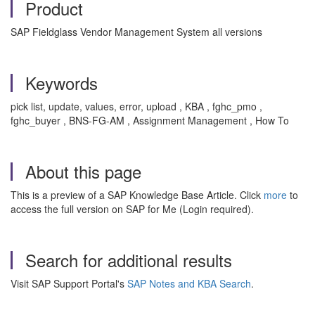
Product
SAP Fieldglass Vendor Management System all versions
Keywords
pick list, update, values, error, upload , KBA , fghc_pmo ,
fghc_buyer , BNS-FG-AM , Assignment Management , How To
About this page
This is a preview of a SAP Knowledge Base Article. Click
more
to
access the full version on SAP for Me (Login required).
Search for additional results
Visit SAP Support Portal's
SAP Notes and KBA Search
.