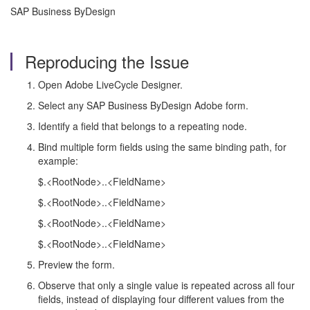
SAP Business ByDesign
Reproducing the Issue
Open Adobe LiveCycle Designer.
Select any SAP Business ByDesign Adobe form.
Identify a field that belongs to a repeating node.
Bind multiple form fields using the same binding path, for
example:
$.<RootNode>..<FieldName>
$.<RootNode>..<FieldName>
$.<RootNode>..<FieldName>
$.<RootNode>..<FieldName>
Preview the form.
Observe that only a single value is repeated across all four
fields, instead of displaying four different values from the