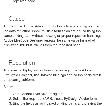
repeated node.
Cause
The field used in the Adobe form belongs to a repeating node in
the data structure. When multiple form fields are bound using the
same binding path without indexing or proper repetition handling,
Adobe LiveCycle Designer repeats the same value instead of
displaying individual values from the repeated node.
Resolution
To correctly display values from a repeating node in Adobe
LiveCycle Designer, use indexed bindings or bind the fields within
a repeating subform.
Steps:
Open Adobe LiveCycle Designer.
Select the required SAP Business ByDesign Adobe form.
Bind the fields using indexed binding paths and preview the