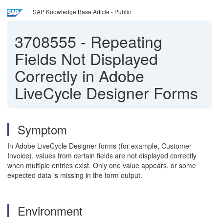
SAP Knowledge Base Article - Public
3708555
-
Repeating
Fields Not Displayed
Correctly in Adobe
LiveCycle Designer Forms
Symptom
In Adobe LiveCycle Designer forms (for example, Customer
Invoice), values from certain fields are not displayed correctly
when multiple entries exist. Only one value appears, or some
expected data is missing in the form output.
Environment