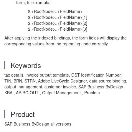
form, for example:
$.<RootNode>..<FieldName>
$.<RootNode>..<FieldName>[1]
$.<RootNode>..<FieldName>[2]
$.<RootNode>..<FieldName>[3]
After applying the indexed bindings, the form fields will display the
corresponding values from the repeating node correctly.
Keywords
tax details, invoice output template, GST Identification Number,
TIN, BRN, STRN, Adobe LiveCycle Designer, data source binding,
output management, customer invoice, SAP Business ByDesign ,
KBA , AP-RC-OUT , Output Management , Problem
Product
SAP Business ByDesign all versions