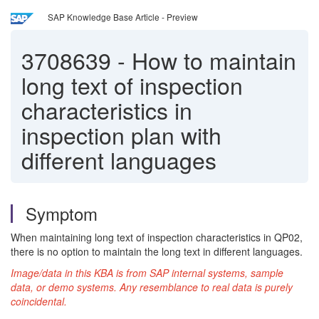
SAP Knowledge Base Article - Preview
3708639
-
How to maintain
long text of inspection
characteristics in
inspection plan with
different languages
Symptom
When maintaining long text of inspection characteristics in QP02,
there is no option to maintain the long text in different languages.
Image/data in this KBA is from SAP internal systems, sample
data, or demo systems. Any resemblance to real data is purely
coincidental.