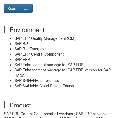
Read more...
Environment
SAP ERP Quality Management (QM)
SAP R/3
SAP R/3 Enterprise
SAP ERP Central Component
SAP ERP
SAP Enhancement package for SAP ERP
SAP Enhancement package for SAP ERP, version for SAP
HANA
SAP S/4HANA, on-premise
SAP S/4HANA Cloud Private Edition
Product
SAP ERP Central Component all versions ; SAP ERP all versions ;