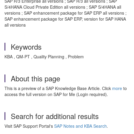
SAP R/3 Enterprise all versions ; SAP R/3 all versions ; SAP
S/4HANA Cloud Private Edition all versions ; SAP S/4HANA all
versions ; SAP enhancement package for SAP ERP all versions ;
SAP enhancement package for SAP ERP, version for SAP HANA
all versions
Keywords
KBA , QM-PT , Quality Planning , Problem
About this page
This is a preview of a SAP Knowledge Base Article. Click
more
to
access the full version on SAP for Me (Login required).
Search for additional results
Visit SAP Support Portal's
SAP Notes and KBA Search
.