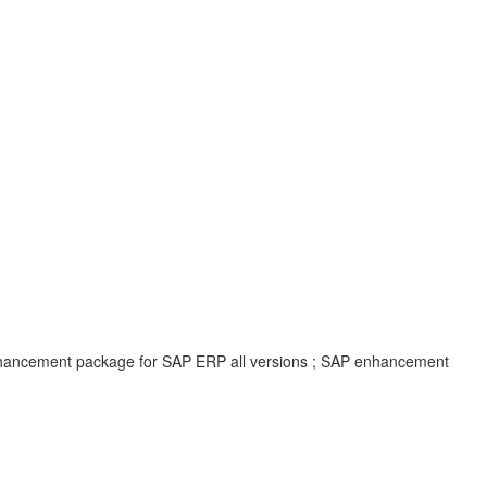
enhancement package for SAP ERP all versions ; SAP enhancement