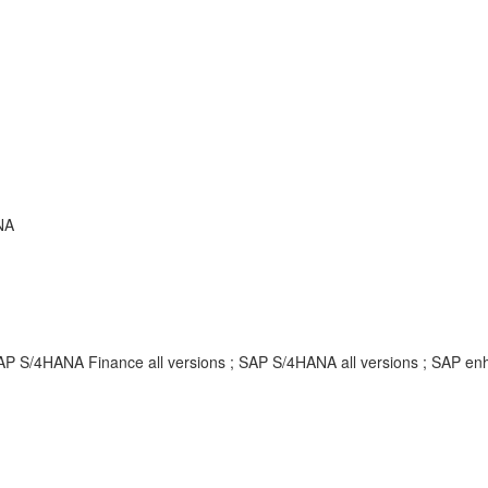
NA
SAP S/4HANA Finance all versions ; SAP S/4HANA all versions ; SAP 