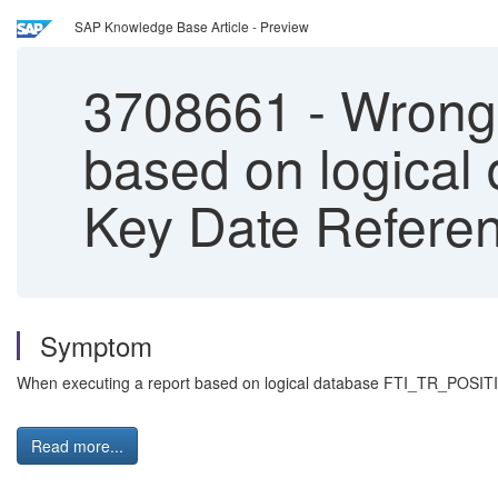
SAP Knowledge Base Article - Preview
3708661
-
Wrong 
based on logica
Key Date Referen
Symptom
When executing a report based on logical database FTI_TR_POSITIONS
Read more...