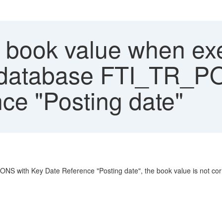
book value when exe
l database FTI_TR_P
ce "Posting date"
 with Key Date Reference "Posting date", the book value is not corre