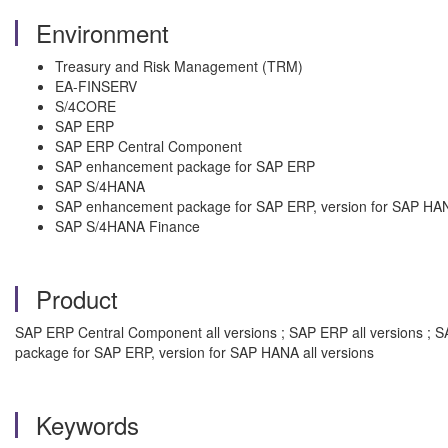
Environment
Treasury and Risk Management (TRM)
EA-FINSERV
S/4CORE
SAP ERP
SAP ERP Central Component
SAP enhancement package for SAP ERP
SAP S/4HANA
SAP enhancement package for SAP ERP, version for SAP HA
SAP S/4HANA Finance
Product
SAP ERP Central Component all versions ; SAP ERP all versions ; 
package for SAP ERP, version for SAP HANA all versions
Keywords