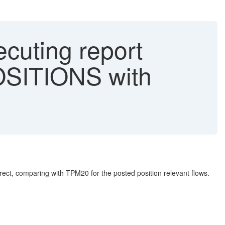
cuting report
OSITIONS with
ct, comparing with TPM20 for the posted position relevant flows.