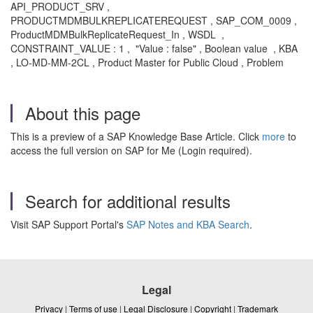
API_PRODUCT_SRV ,
PRODUCTMDMBULKREPLICATEREQUEST , SAP_COM_0009 ,
ProductMDMBulkReplicateRequest_In , WSDL ,
CONSTRAINT_VALUE : 1 , "Value : false" , Boolean value , KBA
, LO-MD-MM-2CL , Product Master for Public Cloud , Problem
About this page
This is a preview of a SAP Knowledge Base Article. Click
more
to
access the full version on SAP for Me (Login required).
Search for additional results
Visit SAP Support Portal's
SAP Notes and KBA Search
.
Legal
Privacy
|
Terms of use
|
Legal Disclosure
|
Copyright
|
Trademark