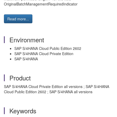
OriginalBatchManagementRequiredIndicator
Read more...
Environment
SAP S/4HANA Cloud Public Edition 2602
SAP S/4HANA Cloud Private Edition
SAP S/4HANA
Product
SAP S/4HANA Cloud Private Edition all versions ; SAP S/4HANA
Cloud Public Edition 2602 ; SAP S/4HANA all versions
Keywords