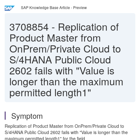
SAP Knowledge Base Article - Preview
3708854
-
Replication of
Product Master from
OnPrem/Private Cloud to
S/4HANA Public Cloud
2602 fails with "Value is
longer than the maximum
permitted length1"
Symptom
Replication of Product Master from OnPrem/Private Cloud to
S/4HANA Public Cloud 2602 fails with "Value is longer than the
maximum permitted length1" for the field