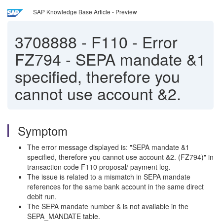
SAP Knowledge Base Article - Preview
3708888
-
F110 - Error
FZ794 - SEPA mandate &1
specified, therefore you
cannot use account &2.
Symptom
The error message displayed is: "SEPA mandate &1
specified, therefore you cannot use account &2. (FZ794)" in
transaction code F110 proposal/ payment log.
The issue is related to a mismatch in SEPA mandate
references for the same bank account in the same direct
debit run.
The SEPA mandate number & is not available in the
SEPA_MANDATE table.