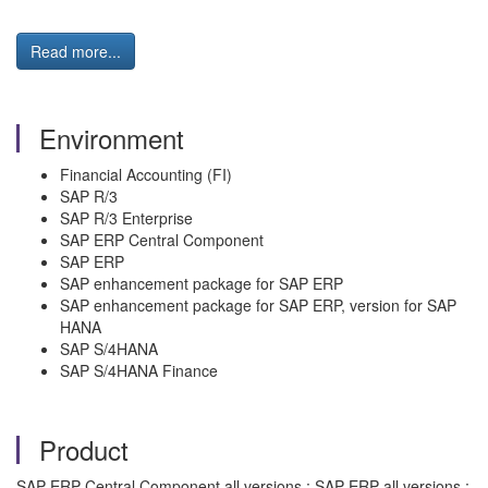
Read more...
Environment
Financial Accounting (FI)
SAP R/3​
SAP R/3 Enterprise
​SAP ERP Central Component​
SAP ERP​
SAP enhancement package for SAP ERP​
SAP enhancement package for SAP ERP, version for SAP
HANA​
SAP S/4HANA
SAP S/4HANA Finance
Product
SAP ERP Central Component all versions ; SAP ERP all versions ;