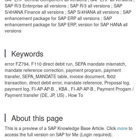
SAP R/3 Enterprise all versions ; SAP R/3 all versions ; SAP
S/4HANA Finance all versions ; SAP S/4HANA all versions ; SAP
enhancement package for SAP ERP all versions ; SAP
enhancement package for SAP ERP, version for SAP HANA all
versions
Keywords
error FZ794, F110 direct debit run, SEPA mandate mismatch,
mandate reference correction, payment program, payment
transfer, SEPA_MANDATE table, invoice document, fb02
transaction, direct debit error, mandate reference, Proposal log,
payment log, FI-AP-AP-B. , KBA , FI-AP-AP-B , Payment Progam /
Payment transfer (DE, JP, US) , How To
About this page
This is a preview of a SAP Knowledge Base Article. Click
more
to
access the full version on SAP for Me (Login required).