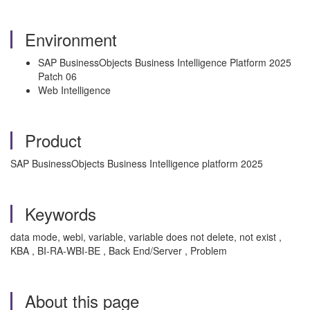
Environment
SAP BusinessObjects Business Intelligence Platform 2025
Patch 06
Web Intelligence
Product
SAP BusinessObjects Business Intelligence platform 2025
Keywords
data mode, webi, variable, variable does not delete, not exist ,
KBA , BI-RA-WBI-BE , Back End/Server , Problem
About this page