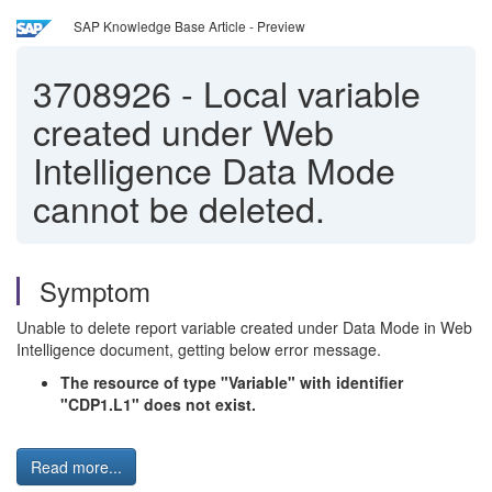
SAP Knowledge Base Article - Preview
3708926
-
Local variable
created under Web
Intelligence Data Mode
cannot be deleted.
Symptom
Unable to delete report variable created under Data Mode in Web
Intelligence document, getting below error message.
The resource of type "Variable" with identifier
"CDP1.L1" does not exist.
Read more...