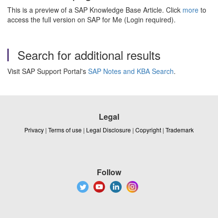
This is a preview of a SAP Knowledge Base Article. Click
more
to
access the full version on SAP for Me (Login required).
Search for additional results
Visit SAP Support Portal's
SAP Notes and KBA Search
.
Legal
Privacy
|
Terms of use
|
Legal Disclosure
|
Copyright
|
Trademark
Follow