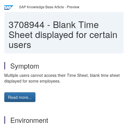
SAP Knowledge Base Article - Preview
3708944
-
Blank Time
Sheet displayed for certain
users
Symptom
Multiple users cannot access their Time Sheet, blank time sheet
displayed for some employees.
Read more...
Environment