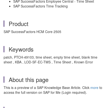
SAP SuccessFactors Employee Central - Time Sheet
SAP SuccessFactors Time Tracking
Product
SAP SuccessFactors HCM Core 2505
Keywords
patch, PTCH-49103, time sheet, empty time sheet, blank time
sheet , KBA , LOD-SF-EC-TMS , Time Sheet , Known Error
About this page
This is a preview of a SAP Knowledge Base Article. Click
more
to
access the full version on SAP for Me (Login required).