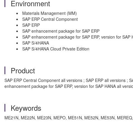
Environment
Materials Management (MM)
SAP ERP Central Component
SAP ERP
SAP enhancement package for SAP ERP
SAP enhancement package for SAP ERP, version for SAP
SAP S/4HANA
SAP S/4HANA Cloud Private Edition
Product
SAP ERP Central Component all versions ; SAP ERP all versions ; 
enhancement package for SAP ERP, version for SAP HANA all versi
Keywords
ME21N, ME22N, ME23N, MEPO, ME51N, ME52N, ME53N, MEREQ, text, f