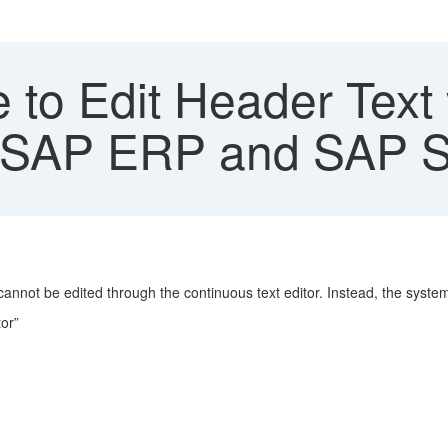
 to Edit Header Text
PO SAP ERP and SAP
nnot be edited through the continuous text editor. Instead, the syste
or”