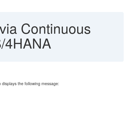
 via Continuous
 S/4HANA
m displays the following message: