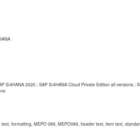
 HANA
SAP S/4HANA 2020 ; SAP S/4HANA Cloud Private Edition all versions ;
ons
ormatting, MEPO 089, MEPO089, header text, item text, standard t