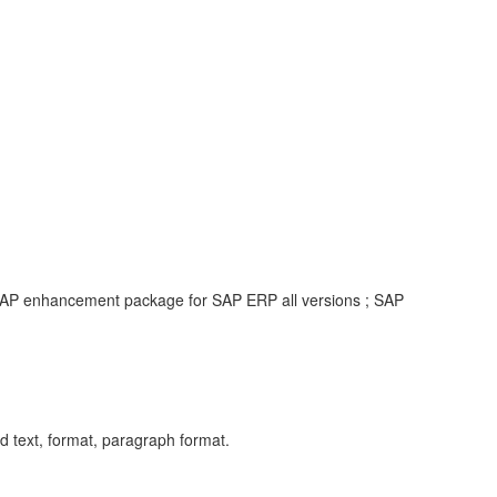
 SAP enhancement package for SAP ERP all versions ; SAP
ext, format, paragraph format.