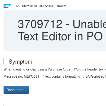
SAP Knowledge Base Article - Preview
3709712
-
Unable
Text Editor in 
Symptom
When creating or changing a Purchase Order (PO), the header text ca
Message no. MEPO089 – “Text contains formatting → SAPscript edit
Read more...