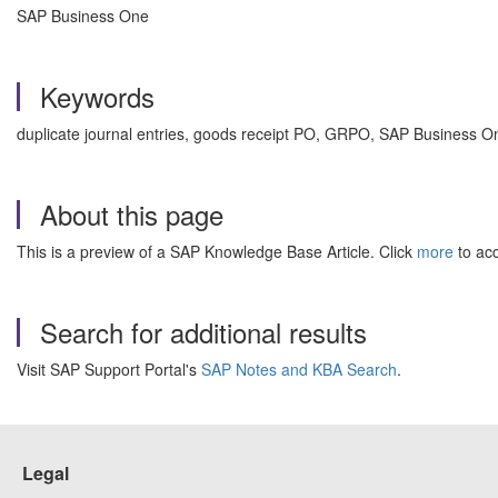
SAP Business One
Keywords
duplicate journal entries, goods receipt PO, GRPO, SAP Business O
About this page
This is a preview of a SAP Knowledge Base Article. Click
more
to acc
Search for additional results
Visit SAP Support Portal's
SAP Notes and KBA Search
.
Legal