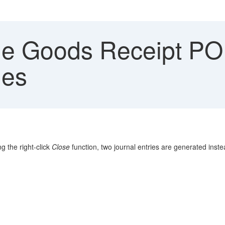
e Goods Receipt PO r
ies
 the right-click
Close
function, two journal entries are generated inste