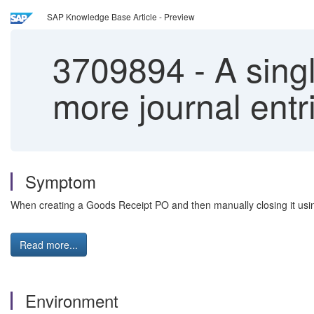
SAP Knowledge Base Article - Preview
3709894
-
A singl
more journal entr
Symptom
When creating a Goods Receipt PO and then manually closing it using
Read more...
Environment