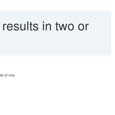
esults in two or
ad of one.