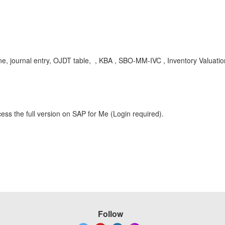
ne, journal entry, OJDT table, , KBA , SBO-MM-IVC , Inventory Valuati
ess the full version on SAP for Me (Login required).
Follow