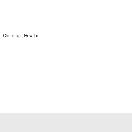
on Check-up , How To