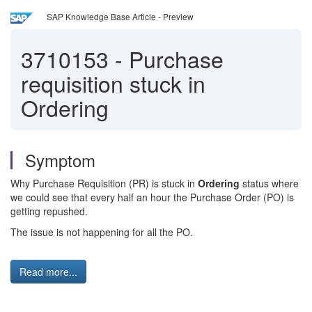
SAP Knowledge Base Article - Preview
3710153
-
Purchase
requisition stuck in
Ordering
Symptom
Why Purchase Requisition (PR) is stuck in
Ordering
status where
we could see that every half an hour the Purchase Order (PO) is
getting repushed.
The issue is not happening for all the PO.
Read more...