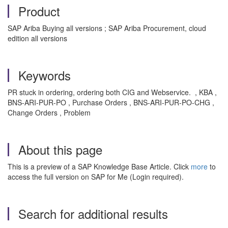
Product
SAP Ariba Buying all versions ; SAP Ariba Procurement, cloud
edition all versions
Keywords
PR stuck in ordering, ordering both CIG and Webservice. , KBA ,
BNS-ARI-PUR-PO , Purchase Orders , BNS-ARI-PUR-PO-CHG ,
Change Orders , Problem
About this page
This is a preview of a SAP Knowledge Base Article. Click
more
to
access the full version on SAP for Me (Login required).
Search for additional results