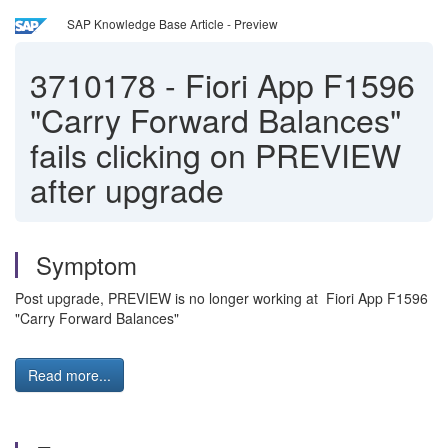
SAP Knowledge Base Article - Preview
3710178
-
Fiori App F1596
"Carry Forward Balances"
fails clicking on PREVIEW
after upgrade
Symptom
Post upgrade, PREVIEW is no longer working at Fiori App F1596
"Carry Forward Balances"
Read more...