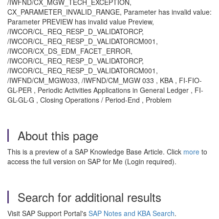
/IWFND/CX_MGW_TECH_EXCEPTION,
CX_PARAMETER_INVALID_RANGE, Parameter has invalid value:
Parameter PREVIEW has invalid value Preview,
/IWCOR/CL_REQ_RESP_D_VALIDATORCP,
/IWCOR/CL_REQ_RESP_D_VALIDATORCM001,
/IWCOR/CX_DS_EDM_FACET_ERROR,
/IWCOR/CL_REQ_RESP_D_VALIDATORCP,
/IWCOR/CL_REQ_RESP_D_VALIDATORCM001,
/IWFND/CM_MGW033, /IWFND/CM_MGW 033 , KBA , FI-FIO-
GL-PER , Periodic Activities Applications in General Ledger , FI-
GL-GL-G , Closing Operations / Period-End , Problem
About this page
This is a preview of a SAP Knowledge Base Article. Click
more
to
access the full version on SAP for Me (Login required).
Search for additional results
Visit SAP Support Portal's
SAP Notes and KBA Search
.