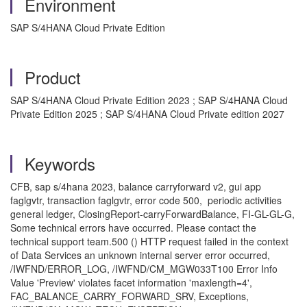
Environment
SAP S/4HANA Cloud Private Edition
Product
SAP S/4HANA Cloud Private Edition 2023 ; SAP S/4HANA Cloud
Private Edition 2025 ; SAP S/4HANA Cloud Private edition 2027
Keywords
CFB, sap s/4hana 2023, balance carryforward v2, gui app
faglgvtr, transaction faglgvtr, error code 500, periodic activities
general ledger, ClosingReport-carryForwardBalance, FI-GL-GL-G,
Some technical errors have occurred. Please contact the
technical support team.500 () HTTP request failed in the context
of Data Services an unknown internal server error occurred,
/IWFND/ERROR_LOG, /IWFND/CM_MGW033T100 Error Info
Value 'Preview' violates facet information 'maxlength=4',
FAC_BALANCE_CARRY_FORWARD_SRV, Exceptions,