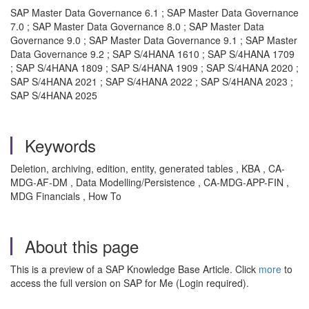
SAP Master Data Governance 6.1 ; SAP Master Data Governance
7.0 ; SAP Master Data Governance 8.0 ; SAP Master Data
Governance 9.0 ; SAP Master Data Governance 9.1 ; SAP Master
Data Governance 9.2 ; SAP S/4HANA 1610 ; SAP S/4HANA 1709
; SAP S/4HANA 1809 ; SAP S/4HANA 1909 ; SAP S/4HANA 2020 ;
SAP S/4HANA 2021 ; SAP S/4HANA 2022 ; SAP S/4HANA 2023 ;
SAP S/4HANA 2025
Keywords
Deletion, archiving, edition, entity, generated tables , KBA , CA-
MDG-AF-DM , Data Modelling/Persistence , CA-MDG-APP-FIN ,
MDG Financials , How To
About this page
This is a preview of a SAP Knowledge Base Article. Click
more
to
access the full version on SAP for Me (Login required).