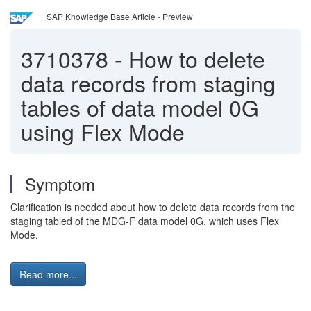
SAP Knowledge Base Article - Preview
3710378
-
How to delete
data records from staging
tables of data model 0G
using Flex Mode
Symptom
Clarification is needed about how to delete data records from the
staging tabled of the MDG-F data model 0G, which uses Flex
Mode.
Read more...