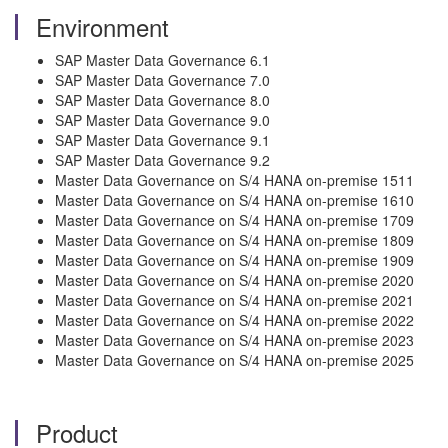
Environment
SAP Master Data Governance 6.1
SAP Master Data Governance 7.0
SAP Master Data Governance 8.0
SAP Master Data Governance 9.0
SAP Master Data Governance 9.1
SAP Master Data Governance 9.2
Master Data Governance on S/4 HANA on-premise 1511
Master Data Governance on S/4 HANA on-premise 1610
Master Data Governance on S/4 HANA on-premise 1709
Master Data Governance on S/4 HANA on-premise 1809
Master Data Governance on S/4 HANA on-premise 1909
Master Data Governance on S/4 HANA on-premise 2020
Master Data Governance on S/4 HANA on-premise 2021
Master Data Governance on S/4 HANA on-premise 2022
Master Data Governance on S/4 HANA on-premise 2023
Master Data Governance on S/4 HANA on-premise 2025
Product