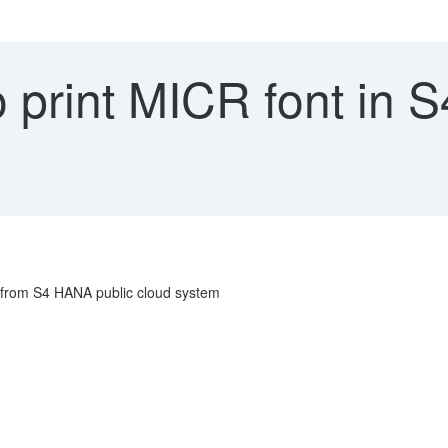
 print MICR font in 
t from S4 HANA public cloud system