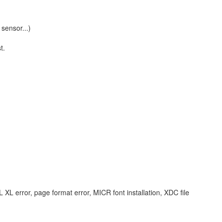
sensor...)
t.
L error, page format error, MICR font installation, XDC file