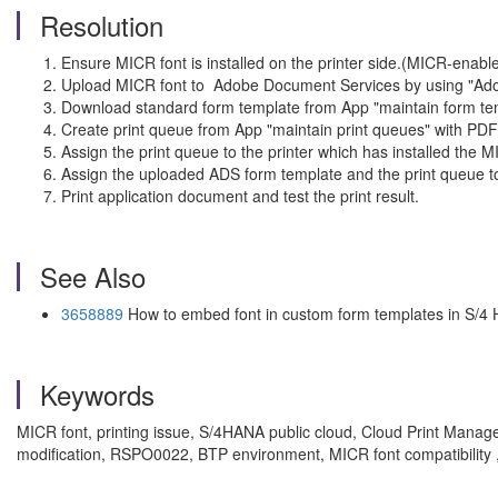
Resolution
Ensure MICR font is installed on the printer side.(MICR-enab
Upload MICR font to Adobe Document Services by using "Ado
Download standard form template from App "maintain form templ
Create print queue from App "maintain print queues" with PDF
Assign the print queue to the printer which has installed the 
Assign the uploaded ADS form template and the print queue t
Print application document and test the print result.
See Also
3658889
How to embed font in custom form templates in S/4
Keywords
MICR font, printing issue, S/4HANA public cloud, Cloud Print Manage
modification, RSPO0022, BTP environment, MICR font compatibilit