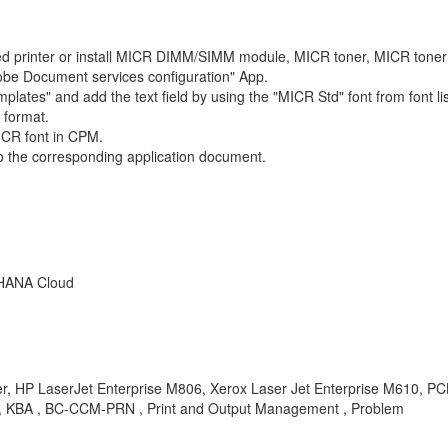
led printer or install MICR DIMM/SIMM module, MICR toner, MICR toner 
be Document services configuration" App.
ates" and add the text field by using the "MICR Std" font from font lis
 format.
MICR font in CPM.
o the corresponding application document.
 HANA Cloud
r, HP LaserJet Enterprise M806, Xerox Laser Jet Enterprise M610, PCL X
y , KBA , BC-CCM-PRN , Print and Output Management , Problem