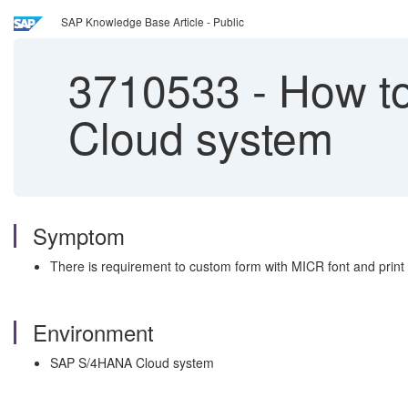
SAP Knowledge Base Article - Public
3710533
-
How to
Cloud system
Symptom
There is requirement to custom form with MICR font and prin
Environment
SAP S/4HANA Cloud system