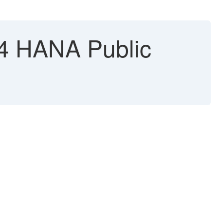
S4 HANA Public