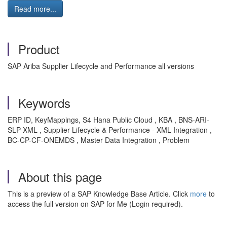
Read more...
Product
SAP Ariba Supplier Lifecycle and Performance all versions
Keywords
ERP ID, KeyMappings, S4 Hana Public Cloud , KBA , BNS-ARI-
SLP-XML , Supplier Lifecycle & Performance - XML Integration ,
BC-CP-CF-ONEMDS , Master Data Integration , Problem
About this page
This is a preview of a SAP Knowledge Base Article. Click
more
to
access the full version on SAP for Me (Login required).