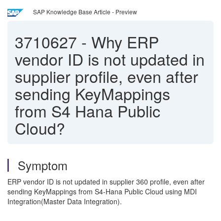
SAP Knowledge Base Article - Preview
3710627
-
Why ERP
vendor ID is not updated in
supplier profile, even after
sending KeyMappings
from S4 Hana Public
Cloud?
Symptom
ERP vendor ID is not updated in supplier 360 profile, even after
sending KeyMappings from S4-Hana Public Cloud using MDI
Integration(Master Data Integration).