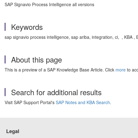
SAP Signavio Process Intelligence all versions
Keywords
sap signavio process intelligence, sap ariba, integration, ci, , KBA
About this page
This is a preview of a SAP Knowledge Base Article. Click
more
to acc
Search for additional results
Visit SAP Support Portal's
SAP Notes and KBA Search
.
Legal