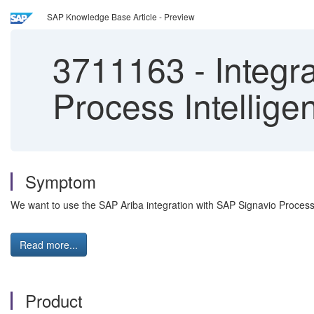
SAP Knowledge Base Article - Preview
3711163
-
Integr
Process Intellige
Symptom
We want to use the SAP Ariba integration with SAP Signavio Process 
Read more...
Product