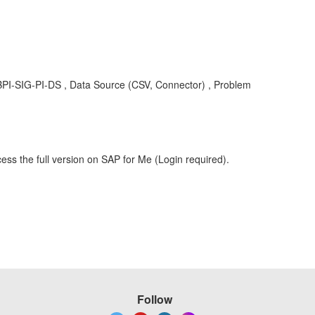
 , BPI-SIG-PI-DS , Data Source (CSV, Connector) , Problem
ess the full version on SAP for Me (Login required).
Follow