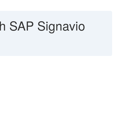
th SAP Signavio