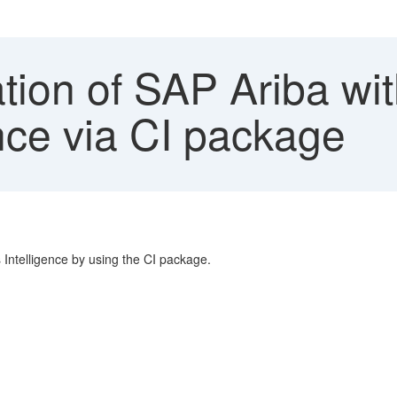
ation of SAP Ariba wi
nce via CI package
Intelligence by using the CI package.