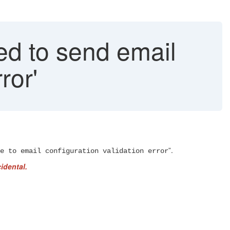
ed to send email
ror'
”.
e to email configuration validation error
idental.