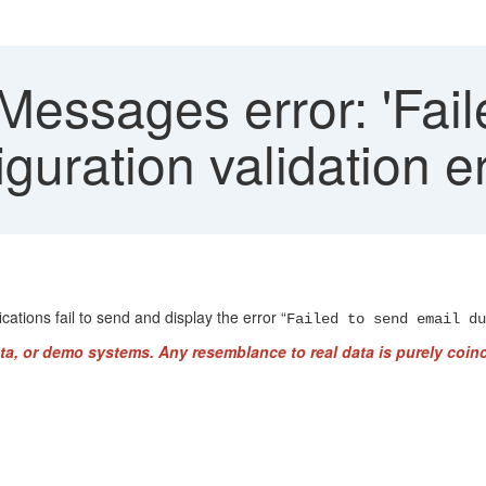
essages error: 'Fail
guration validation er
ations fail to send and display the error “
Failed to send email du
ta, or demo systems. Any resemblance to real data is purely coinc