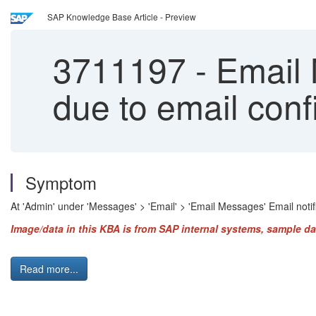
SAP Knowledge Base Article - Preview
3711197
-
Email M
due to email confi
Symptom
At 'Admin' under 'Messages' > 'Email' > 'Email Messages' Email notific
Image/data in this KBA is from SAP internal systems, sample da
Read more...