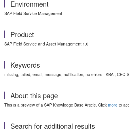
Environment
SAP Field Service Management
Product
SAP Field Service and Asset Management 1.0
Keywords
missing, failed, email, message, notification, no errors , KBA , 
About this page
This is a preview of a SAP Knowledge Base Article. Click
more
to acc
Search for additional results