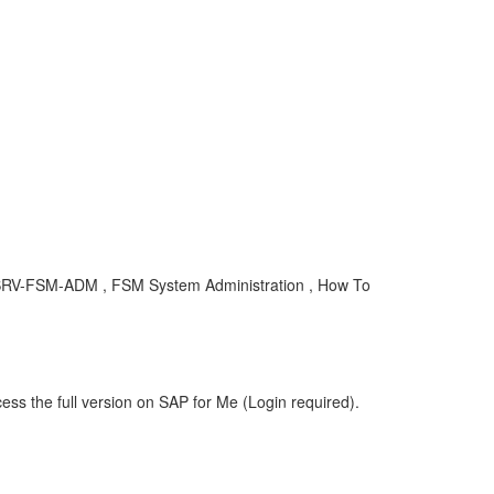
CEC-SRV-FSM-ADM , FSM System Administration , How To
ess the full version on SAP for Me (Login required).