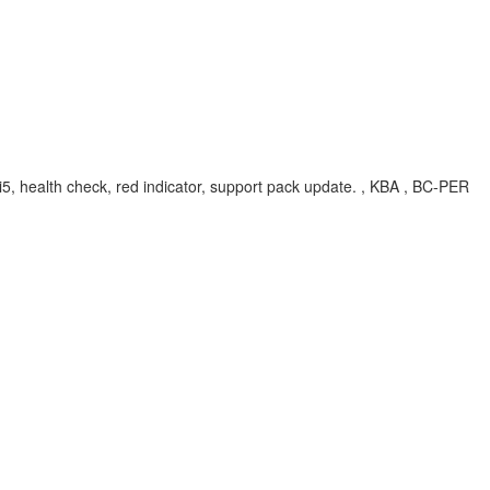
ui5, health check, red indicator, support pack update. , KBA , BC-PER