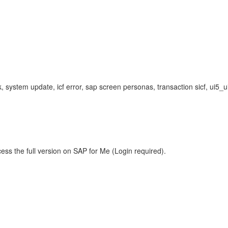
, system update, icf error, sap screen personas, transaction sicf, ui5_
ess the full version on SAP for Me (Login required).