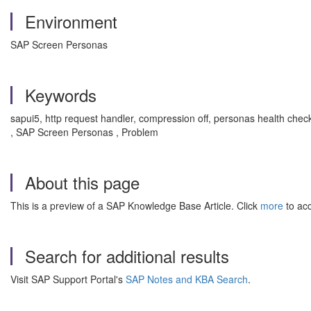
Environment
SAP Screen Personas
Keywords
sapui5, http request handler, compression off, personas health check
, SAP Screen Personas , Problem
About this page
This is a preview of a SAP Knowledge Base Article. Click
more
to acc
Search for additional results
Visit SAP Support Portal's
SAP Notes and KBA Search
.