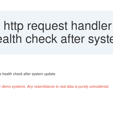
 http request handler
ealth check after sys
 health check after system update.
r demo systems. Any resemblance to real data is purely coincidental.