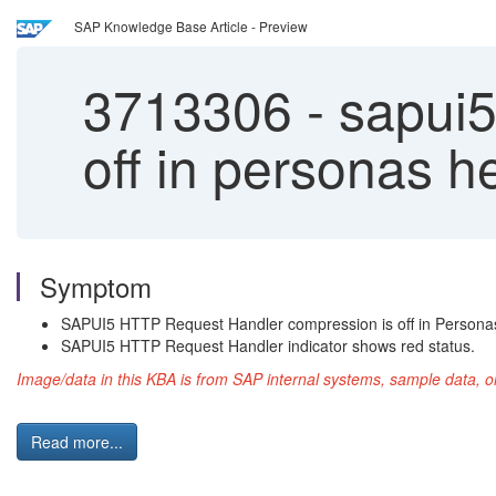
SAP Knowledge Base Article - Preview
3713306
-
sapui5
off in personas h
Symptom
SAPUI5 HTTP Request Handler compression is off in Personas
SAPUI5 HTTP Request Handler indicator shows red status.
Image/data in this KBA is from SAP internal systems, sample data, o
Read more...