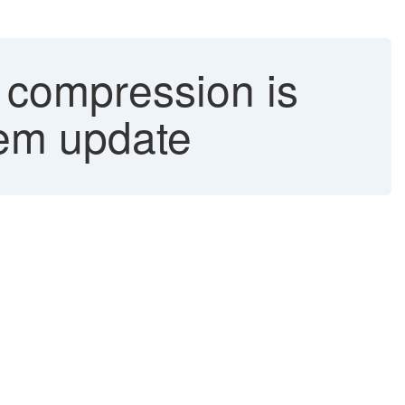
 compression is
tem update