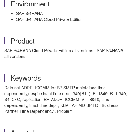
Environment
SAP S/4HANA
SAP S/4HANA Cloud Private Edition
Product
SAP S/4HANA Cloud Private Edition all versions ; SAP S/4HANA
all versions
Keywords
Data set ADDR_ICOMM for BP SMTP maintained time-
dependently,despite inact.time dep , 349(R11), R11349, R11 349,
S4, C4C, replication, BP, ADDR_ICOMM, V_TB056, time-
dependently, inact.time dep , KBA , AP-MD-BP-TD , Business
Partner Time Dependency , Problem