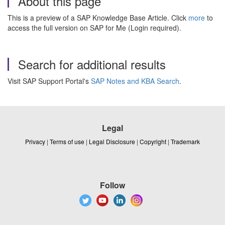
About this page
This is a preview of a SAP Knowledge Base Article. Click
more
to
access the full version on SAP for Me (Login required).
Search for additional results
Visit SAP Support Portal's
SAP Notes and KBA Search
.
Legal
Privacy
|
Terms of use
|
Legal Disclosure
|
Copyright
|
Trademark
Follow