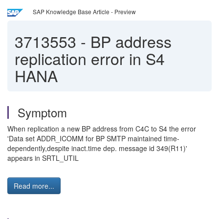
SAP Knowledge Base Article - Preview
3713553
-
BP address
replication error in S4
HANA
Symptom
When replication a new BP address from C4C to S4 the error
'Data set ADDR_ICOMM for BP SMTP maintained time-
dependently,despite inact.time dep. message id 349(R11)'
appears in SRTL_UTIL
Read more...