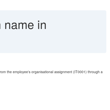
 name in
rom the employee's organisational assignment (IT0001) through a