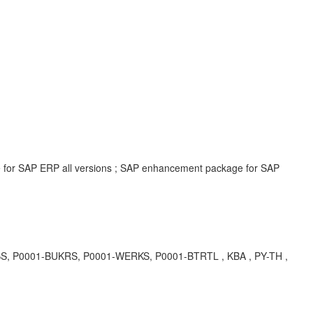
e for SAP ERP all versions ; SAP enhancement package for SAP
DSS, P0001-BUKRS, P0001-WERKS, P0001-BTRTL , KBA , PY-TH ,