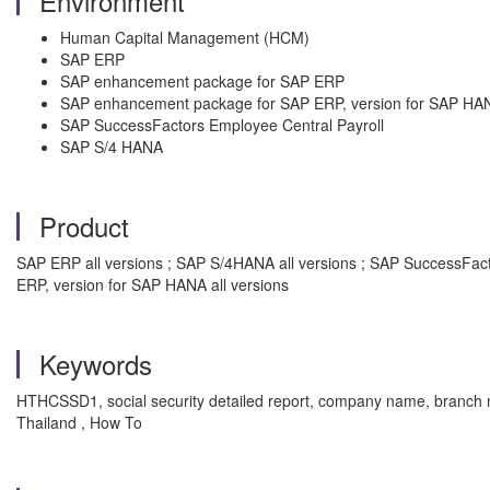
Environment
Human Capital Management (HCM)
SAP ERP
SAP enhancement package for SAP ERP
SAP enhancement package for SAP ERP, version for SAP HA
SAP SuccessFactors Employee Central Payroll
SAP S/4 HANA
Product
SAP ERP all versions ; SAP S/4HANA all versions ; SAP SuccessFac
ERP, version for SAP HANA all versions
Keywords
HTHCSSD1, social security detailed report, company name, bra
Thailand , How To