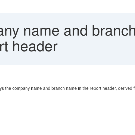
y name and branch
t header
ys the company name and branch name in the report header, derived f