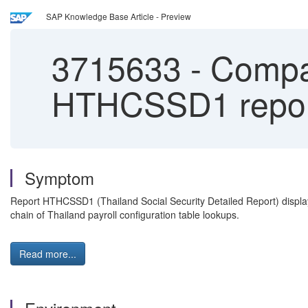
SAP Knowledge Base Article - Preview
3715633
-
Compan
HTHCSSD1 repor
Symptom
Report HTHCSSD1 (Thailand Social Security Detailed Report) displa
chain of Thailand payroll configuration table lookups.
Read more...