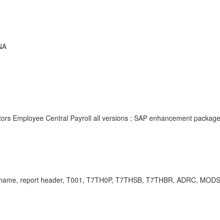
NA
tors Employee Central Payroll all versions ; SAP enhancement packag
nch name, report header, T001, T7TH0P, T7THSB, T7THBR, ADRC, MO