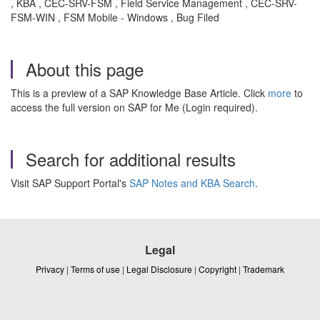
, KBA , CEC-SRV-FSM , Field Service Management , CEC-SRV-
FSM-WIN , FSM Mobile - Windows , Bug Filed
About this page
This is a preview of a SAP Knowledge Base Article. Click
more
to
access the full version on SAP for Me (Login required).
Search for additional results
Visit SAP Support Portal's
SAP Notes and KBA Search
.
Legal
Privacy
|
Terms of use
|
Legal Disclosure
|
Copyright
|
Trademark