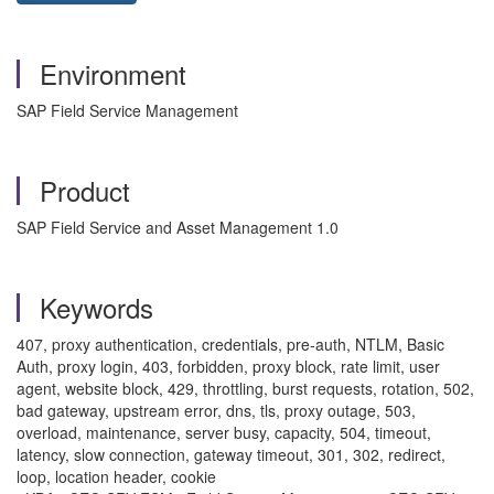
Environment
SAP Field Service Management
Product
SAP Field Service and Asset Management 1.0
Keywords
407, proxy authentication, credentials, pre‑auth, NTLM, Basic
Auth, proxy login, 403, forbidden, proxy block, rate limit, user
agent, website block, 429, throttling, burst requests, rotation, 502,
bad gateway, upstream error, dns, tls, proxy outage, 503,
overload, maintenance, server busy, capacity, 504, timeout,
latency, slow connection, gateway timeout, 301, 302, redirect,
loop, location header, cookie