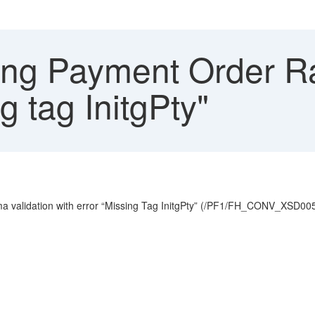
ng Payment Order Ra
g tag InitgPty"
 validation with error “Missing Tag InitgPty” (/PF1/FH_CONV_XSD005)