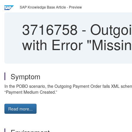
SAP Knowledge Base Article - Preview
3716758
-
Outgoi
with Error "Missin
Symptom
In the POBO scenario, the Outgoing Payment Order fails XML schema
“Payment Medium Created.”
Read more...