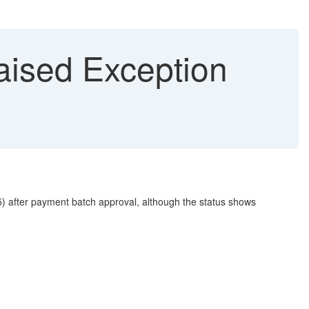
ised Exception
 after payment batch approval, although the status shows