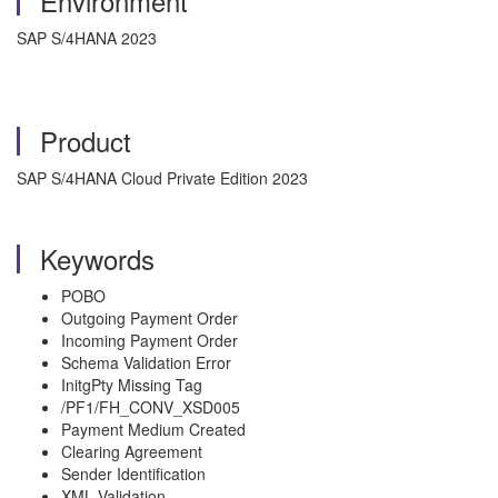
Environment
SAP S/4HANA 2023
Product
SAP S/4HANA Cloud Private Edition 2023
Keywords
POBO
Outgoing Payment Order
Incoming Payment Order
Schema Validation Error
InitgPty Missing Tag
/PF1/FH_CONV_XSD005
Payment Medium Created
Clearing Agreement
Sender Identification
XML Validation