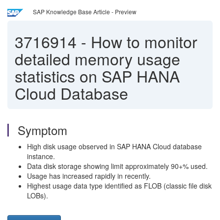
SAP Knowledge Base Article - Preview
3716914
-
How to monitor
detailed memory usage
statistics on SAP HANA
Cloud Database
Symptom
High disk usage observed in SAP HANA Cloud database
instance.
Data disk storage showing limit approximately 90+% used.
Usage has increased rapidly in recently.
Highest usage data type identified as FLOB (classic file disk
LOBs).