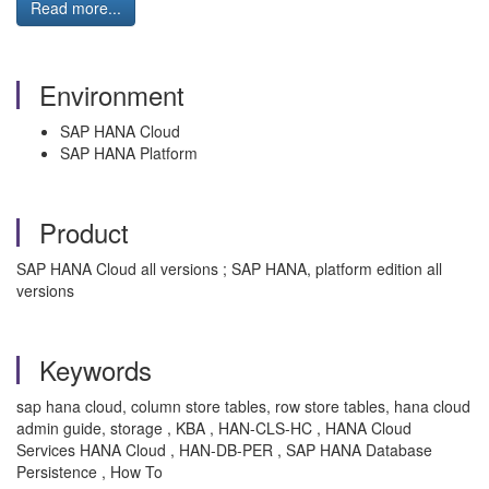
Read more...
Environment
SAP HANA Cloud
SAP HANA Platform
Product
SAP HANA Cloud all versions ; SAP HANA, platform edition all
versions
Keywords
sap hana cloud, column store tables, row store tables, hana cloud
admin guide, storage , KBA , HAN-CLS-HC , HANA Cloud
Services HANA Cloud , HAN-DB-PER , SAP HANA Database
Persistence , How To