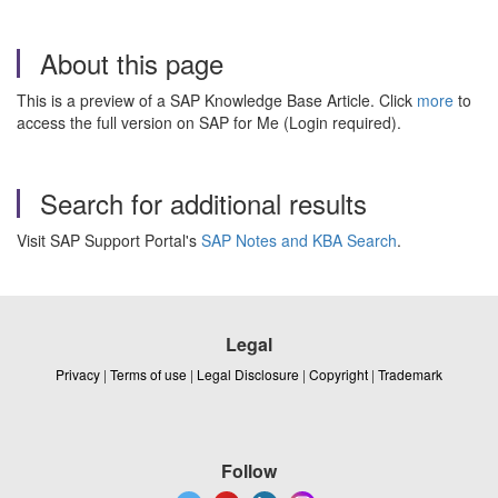
About this page
This is a preview of a SAP Knowledge Base Article. Click
more
to
access the full version on SAP for Me (Login required).
Search for additional results
Visit SAP Support Portal's
SAP Notes and KBA Search
.
Legal
Privacy
|
Terms of use
|
Legal Disclosure
|
Copyright
|
Trademark
Follow