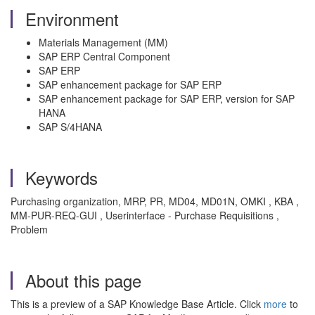
Environment
Materials Management (MM)
SAP ERP Central Component
SAP ERP
SAP enhancement package for SAP ERP
SAP enhancement package for SAP ERP, version for SAP
HANA
SAP S/4HANA
Keywords
Purchasing organization, MRP, PR, MD04, MD01N, OMKI , KBA ,
MM-PUR-REQ-GUI , Userinterface - Purchase Requisitions ,
Problem
About this page
This is a preview of a SAP Knowledge Base Article. Click
more
to