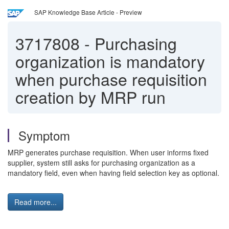
SAP Knowledge Base Article - Preview
3717808
-
Purchasing
organization is mandatory
when purchase requisition
creation by MRP run
Symptom
MRP generates purchase requisition. When user informs fixed
supplier, system still asks for purchasing organization as a
mandatory field, even when having field selection key as optional.
Read more...