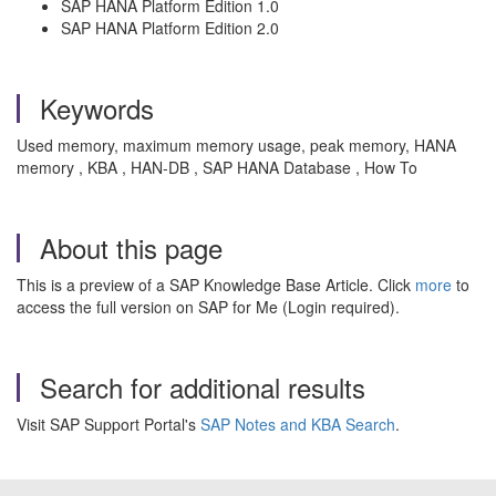
SAP HANA Platform Edition 1.0
SAP HANA Platform Edition 2.0
Keywords
Used memory, maximum memory usage, peak memory, HANA
memory , KBA , HAN-DB , SAP HANA Database , How To
About this page
This is a preview of a SAP Knowledge Base Article. Click
more
to
access the full version on SAP for Me (Login required).
Search for additional results
Visit SAP Support Portal's
SAP Notes and KBA Search
.