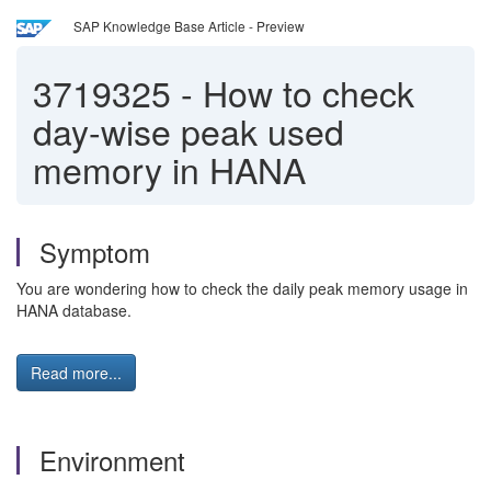
SAP Knowledge Base Article - Preview
3719325
-
How to check
day-wise peak used
memory in HANA
Symptom
You are wondering how to check the daily peak memory usage in
HANA database.
Read more...
Environment