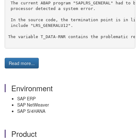
 The current ABAP program "SAPLRS_GENERAL" had to be
 processor detected a system error.
 In the source code, the termination point is in lin
 include "LRS_GENERALU12".
The variable T_DATA-RNR contains the problematic requ
Read more...
Environment
SAP ERP
SAP NetWeaver
SAP S/4HANA
Product