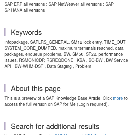
SAP ERP all versions ; SAP NetWeaver all versions ; SAP
S/4HANA all versions
Keywords
infopackage, SAPLRS_GENERAL, SM12 lock entry, TIME_OUT,
SYSTEM_CORE_DUMPED, maximum terminals reached, data
packages, enqueue problems, BW, SM50, ST22, performance
issues, RSMONICDP, RSREQDONE , KBA , BC-BW , BW Service
API , BW-WHM-DST , Data Staging , Problem
About this page
This is a preview of a SAP Knowledge Base Article. Click
more
to
access the full version on SAP for Me (Login required).
Search for additional results