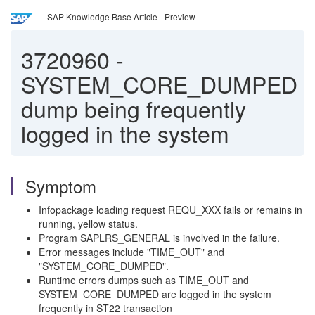
SAP Knowledge Base Article - Preview
3720960
-
SYSTEM_CORE_DUMPED
dump being frequently
logged in the system
Symptom
Infopackage loading request REQU_XXX fails or remains in
running, yellow status.
Program SAPLRS_GENERAL is involved in the failure.
Error messages include "TIME_OUT" and
"SYSTEM_CORE_DUMPED".
Runtime errors dumps such as TIME_OUT and
SYSTEM_CORE_DUMPED are logged in the system
frequently in ST22 transaction