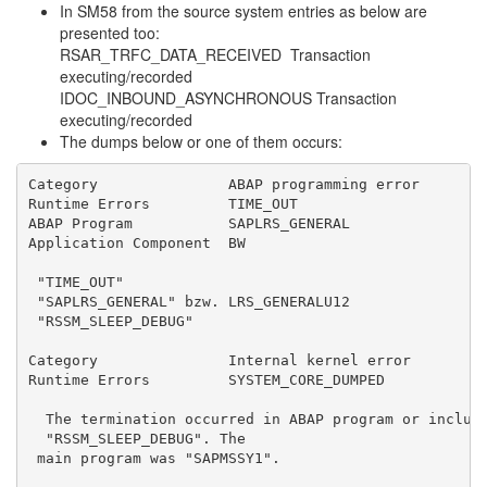
In SM58 from the source system entries as below are
presented too:
RSAR_TRFC_DATA_RECEIVED Transaction
executing/recorded
IDOC_INBOUND_ASYNCHRONOUS Transaction
executing/recorded
The dumps below or one of them occurs:
Category               ABAP programming error
Runtime Errors         TIME_OUT
ABAP Program           SAPLRS_GENERAL
Application Component  BW
 "TIME_OUT"
 "SAPLRS_GENERAL" bzw. LRS_GENERALU12
 "RSSM_SLEEP_DEBUG"
Category               Internal kernel error
Runtime Errors         SYSTEM_CORE_DUMPED
  The termination occurred in ABAP program or includ
  "RSSM_SLEEP_DEBUG". The
 main program was "SAPMSSY1".