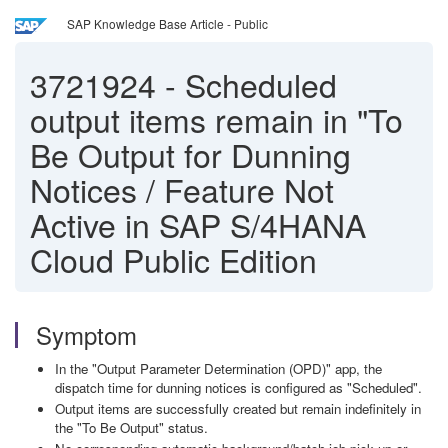
SAP Knowledge Base Article - Public
3721924
-
Scheduled
output items remain in "To
Be Output for Dunning
Notices / Feature Not
Active in SAP S/4HANA
Cloud Public Edition
Symptom
In the "Output Parameter Determination (OPD)" app, the
dispatch time for dunning notices is configured as "Scheduled".
Output items are successfully created but remain indefinitely in
the "To Be Output" status.