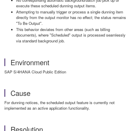
No corresponding automatic background/batch job pick up or
execute these scheduled dunning output items.
Attempting to manually trigger or process a single dunning item
directly from the output monitor has no effect; the status remains
"To Be Output".
This behavior deviates from other areas (such as billing
documents), where "Scheduled" output is processed seamlessly
via standard background job.
Environment
SAP S/4HANA Cloud Public Edition
Cause
For dunning notices, the scheduled output feature is currently not
implemented as an active application functionality.
Resolution