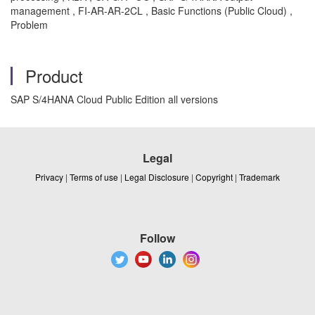
management , FI-AR-AR-2CL , Basic Functions (Public Cloud) ,
Problem
Product
SAP S/4HANA Cloud Public Edition all versions
Legal
Privacy
|
Terms of use
|
Legal Disclosure
|
Copyright
|
Trademark
Follow