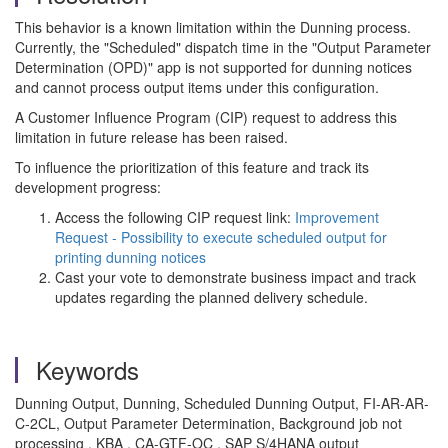
This behavior is a known limitation within the Dunning process.
Currently, the "Scheduled" dispatch time in the "Output Parameter
Determination (OPD)" app is not supported for dunning notices
and cannot process output items under this configuration.
A Customer Influence Program (CIP) request to address this
limitation in future release has been raised.
To influence the prioritization of this feature and track its
development progress:
Access the following CIP request link:
Improvement
Request - Possibility to execute scheduled output for
printing dunning notices
Cast your vote to demonstrate business impact and track
updates regarding the planned delivery schedule.
Keywords
Dunning Output, Dunning, Scheduled Dunning Output, FI-AR-AR-
C-2CL, Output Parameter Determination, Background job not
processing , KBA , CA-GTF-OC , SAP S/4HANA output