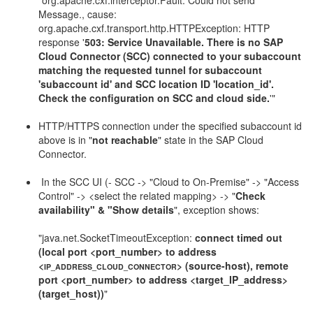
"org.apache.cxf.interceptor.Fault: Could not send
Message., cause:
org.apache.cxf.transport.http.HTTPException: HTTP
response '
503: Service Unavailable. There is no SAP
Cloud Connector (SCC) connected to your subaccount
matching the requested tunnel for subaccount
'subaccount id' and SCC location ID 'location_id'.
Check the configuration on SCC and cloud side.
'"
HTTP/HTTPS connection under the specified subaccount id
above is in "
not reachable
" state in the SAP Cloud
Connector.
In the SCC UI (- SCC -> "Cloud to On-Premise" -> "Access
Control" -> <select the related mapping> -> "
Check
availability" & "Show details
", exception shows:
"java.net.SocketTimeoutException:
connect timed out
(local port <port_number> to address
<
> (source-host), remote
IP_ADDRESS_CLOUD_CONNECTOR
port <port_number> to address <target_IP_address>
(target_host))
"