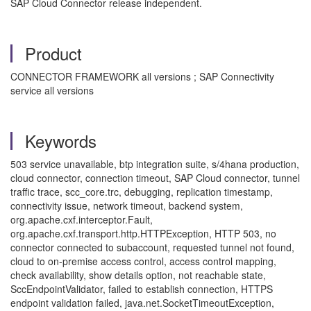
SAP Cloud Connector release independent.
Product
CONNECTOR FRAMEWORK all versions ; SAP Connectivity
service all versions
Keywords
503 service unavailable, btp integration suite, s/4hana production,
cloud connector, connection timeout, SAP Cloud connector, tunnel
traffic trace, scc_core.trc, debugging, replication timestamp,
connectivity issue, network timeout, backend system,
org.apache.cxf.interceptor.Fault,
org.apache.cxf.transport.http.HTTPException, HTTP 503, no
connector connected to subaccount, requested tunnel not found,
cloud to on-premise access control, access control mapping,
check availability, show details option, not reachable state,
SccEndpointValidator, failed to establish connection, HTTPS
endpoint validation failed, java.net.SocketTimeoutException,