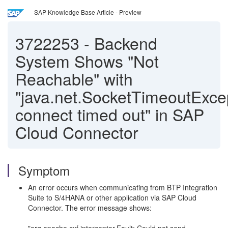
SAP Knowledge Base Article - Preview
3722253
-
Backend
System Shows "Not
Reachable" with
"java.net.SocketTimeoutExce
connect timed out" in SAP
Cloud Connector
Symptom
An error occurs when communicating from BTP Integration
Suite to S/4HANA or other application via SAP Cloud
Connector. The error message shows: