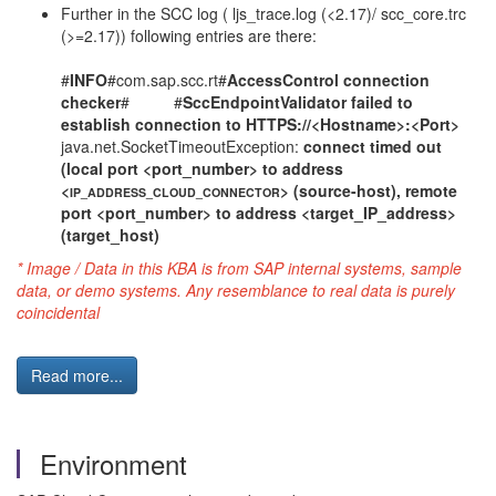
Further in the SCC log ( ljs_trace.log (<2.17)/ scc_core.trc
(>=2.17)) following entries are there:
#
INFO
#com.sap.scc.rt#
AccessControl connection
checker
# #
SccEndpointValidator failed to
establish connection to HTTPS://<Hostname>:<Port>
java.net.SocketTimeoutException:
connect timed out
(local port <port_number> to address
<
> (source-host), remote
IP_ADDRESS_CLOUD_CONNECTOR
port <port_number> to address <target_IP_address>
(target_host)
* Image / Data in this KBA is from SAP internal systems, sample
data, or demo systems. Any resemblance to real data is purely
coincidental
Read more...
Environment