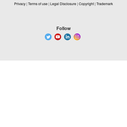
Privacy
|
Terms of use
|
Legal Disclosure
|
Copyright
|
Trademark
Follow