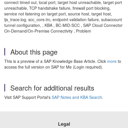
connect timed out, local port, target host unreachable, target port
unreachable, TCP handshake failure, firewall port blocking,
service not listening on target port, source host, target host,
ljs_trace.log, scc_core.trc, endpoint validation failure, subaccount
tunnel configuration, , KBA , BC-MID-SCC , SAP Cloud Connector
On-Demand/On-Premise Connectivity , Problem
About this page
This is a preview of a SAP Knowledge Base Article. Click
more
to
access the full version on SAP for Me (Login required).
Search for additional results
Visit SAP Support Portal's
SAP Notes and KBA Search
.
Legal