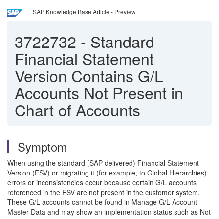
SAP Knowledge Base Article - Preview
3722732
-
Standard
Financial Statement
Version Contains G/L
Accounts Not Present in
Chart of Accounts
Symptom
When using the standard (SAP-delivered) Financial Statement
Version (FSV) or migrating it (for example, to Global Hierarchies),
errors or inconsistencies occur because certain G/L accounts
referenced in the FSV are not present in the customer system.
These G/L accounts cannot be found in Manage G/L Account
Master Data and may show an implementation status such as Not