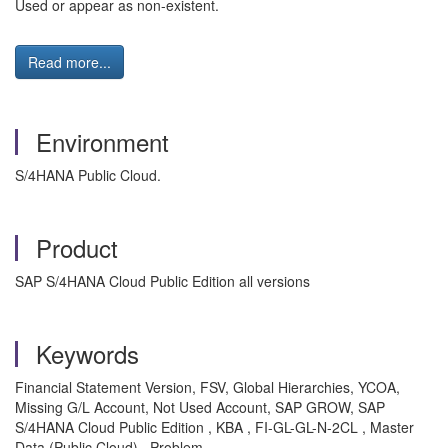
Used or appear as non-existent.
Read more...
Environment
S/4HANA Public Cloud.
Product
SAP S/4HANA Cloud Public Edition all versions
Keywords
Financial Statement Version, FSV, Global Hierarchies, YCOA,
Missing G/L Account, Not Used Account, SAP GROW, SAP
S/4HANA Cloud Public Edition , KBA , FI-GL-GL-N-2CL , Master
Data (Public Cloud) , Problem