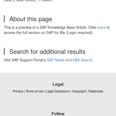
About this page
This is a preview of a SAP Knowledge Base Article. Click
more
to
access the full version on SAP for Me (Login required).
Search for additional results
Visit SAP Support Portal's
SAP Notes and KBA Search
.
Legal
Privacy
|
Terms of use
|
Legal Disclosure
|
Copyright
|
Trademark
Follow