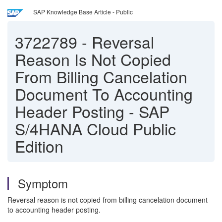
SAP Knowledge Base Article - Public
3722789
-
Reversal
Reason Is Not Copied
From Billing Cancelation
Document To Accounting
Header Posting - SAP
S/4HANA Cloud Public
Edition
Symptom
Reversal reason is not copied from billing cancelation document
to accounting header posting.