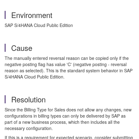
Environment
SAP S/4HANA Cloud Public Edition
Cause
The manually entered reversal reason can be copied only if the
negative posting flag has value 'C' (negative posting - reversal
reason as selected). This is the standard system behavior in SAP
S/4HANA Cloud Public Edition.
Resolution
Since the Billing Type for Sales does not allow any changes, new
configurations in billing types can only be delivered by SAP as
part of a new business process, which then includes all the
necessary configuration.
If this is a requirement for expected scenario, consider submitting