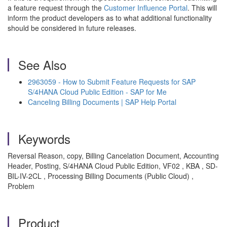
a feature request through the
Customer Influence Portal
. This will
inform the product developers as to what additional functionality
should be considered in future releases.
See Also
2963059 - How to Submit Feature Requests for SAP
S/4HANA Cloud Public Edition - SAP for Me
Canceling Billing Documents | SAP Help Portal
Keywords
Reversal Reason, copy, Billing Cancelation Document, Accounting
Header, Posting, S/4HANA Cloud Public Edition, VF02 , KBA , SD-
BIL-IV-2CL , Processing Billing Documents (Public Cloud) ,
Problem
Product