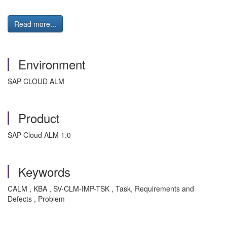
Read more...
Environment
SAP CLOUD ALM
Product
SAP Cloud ALM 1.0
Keywords
CALM , KBA , SV-CLM-IMP-TSK , Task, Requirements and
Defects , Problem