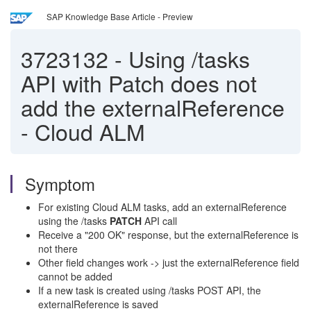
SAP Knowledge Base Article - Preview
3723132
-
Using /tasks
API with Patch does not
add the externalReference
- Cloud ALM
Symptom
For existing Cloud ALM tasks, add an externalReference
using the /tasks
PATCH
API call
Receive a "200 OK" response, but the externalReference is
not there
Other field changes work -> just the externalReference field
cannot be added
If a new task is created using /tasks POST API, the
externalReference is saved