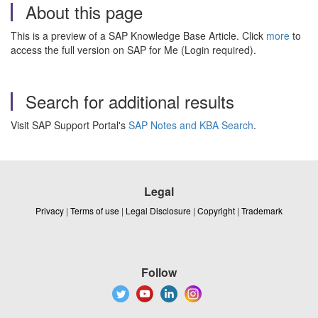
About this page
This is a preview of a SAP Knowledge Base Article. Click
more
to
access the full version on SAP for Me (Login required).
Search for additional results
Visit SAP Support Portal's
SAP Notes and KBA Search
.
Legal
Privacy
|
Terms of use
|
Legal Disclosure
|
Copyright
|
Trademark
Follow