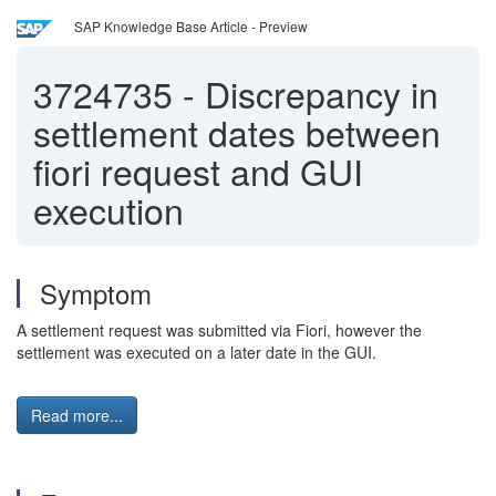
SAP Knowledge Base Article - Preview
3724735
-
Discrepancy in
settlement dates between
fiori request and GUI
execution
Symptom
A settlement request was submitted via Fiori, however the
settlement was executed on a later date in the GUI.
Read more...