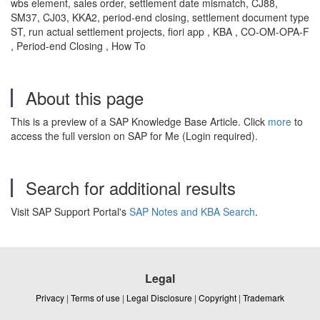
wbs element, sales order, settlement date mismatch, CJ88,
SM37, CJ03, KKA2, period-end closing, settlement document type
ST, run actual settlement projects, fiori app , KBA , CO-OM-OPA-F
, Period-end Closing , How To
About this page
This is a preview of a SAP Knowledge Base Article. Click
more
to
access the full version on SAP for Me (Login required).
Search for additional results
Visit SAP Support Portal's
SAP Notes and KBA Search
.
Legal
Privacy
|
Terms of use
|
Legal Disclosure
|
Copyright
|
Trademark