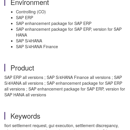
Environment
Controlling (CO)
SAP ERP
SAP enhancement package for SAP ERP
SAP enhancement package for SAP ERP, version for SAP
HANA
SAP S/4HANA
SAP S/4HANA Finance
Product
SAP ERP all versions ; SAP S/4HANA Finance all versions ; SAP
S/4HANA all versions ; SAP enhancement package for SAP ERP
all versions ; SAP enhancement package for SAP ERP, version for
SAP HANA all versions
Keywords
fiori settlement request, gui execution, settlement discrepancy,