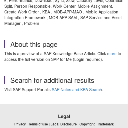
6, Performance, Download, Sync, Slow, Capacity Level, Operation
Split, Person Responsible, Work Center, Mobile Assignment,
Create Work Order , KBA , MOB-APP-MAO , Mobile Application
Integration Framework , MOB-APP-SAM , SAP Service and Asset
Manager , Problem
About this page
This is a preview of a SAP Knowledge Base Article. Click
more
to
access the full version on SAP for Me (Login required).
Search for additional results
Visit SAP Support Portal's
SAP Notes and KBA Search
.
Legal
Privacy
|
Terms of use
|
Legal Disclosure
|
Copyright
|
Trademark