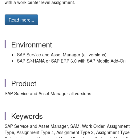
with a work-center-level assignment.
Read more...
Environment
SAP Service and Asset Manager (all versions)
SAP S/4HANA or SAP ERP 6.0 with SAP Mobile Add-On
Product
SAP Service and Asset Manager all versions
Keywords
SAP Service and Asset Manager, SAM, Work Order, Assignment
Type, Assignment Type 4, Assignment Type 2, Assignment Type