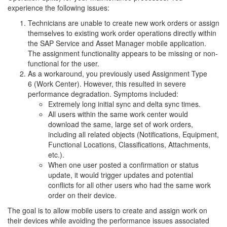
experience the following issues:
Technicians are unable to create new work orders or assign
themselves to existing work order operations directly within
the SAP Service and Asset Manager mobile application.
The assignment functionality appears to be missing or non-
functional for the user.
As a workaround, you previously used Assignment Type
6 (Work Center). However, this resulted in severe
performance degradation. Symptoms included:
Extremely long initial sync and delta sync times.
All users within the same work center would
download the same, large set of work orders,
including all related objects (Notifications, Equipment,
Functional Locations, Classifications, Attachments,
etc.).
When one user posted a confirmation or status
update, it would trigger updates and potential
conflicts for all other users who had the same work
order on their device.
The goal is to allow mobile users to create and assign work on
their devices while avoiding the performance issues associated