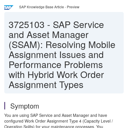
SAP Knowledge Base Article - Preview
3725103
-
SAP Service
and Asset Manager
(SSAM): Resolving Mobile
Assignment Issues and
Performance Problems
with Hybrid Work Order
Assignment Types
Symptom
You are using SAP Service and Asset Manager and have
configured Work Order Assignment Type 4 (Capacity Level /
Operation Splits) for your maintenance processes. You