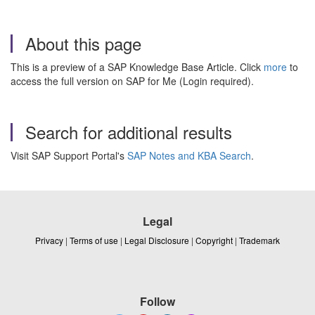
About this page
This is a preview of a SAP Knowledge Base Article. Click
more
to
access the full version on SAP for Me (Login required).
Search for additional results
Visit SAP Support Portal's
SAP Notes and KBA Search
.
Legal
Privacy
|
Terms of use
|
Legal Disclosure
|
Copyright
|
Trademark
Follow