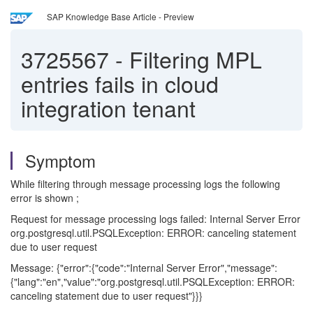
SAP Knowledge Base Article - Preview
3725567
-
Filtering MPL
entries fails in cloud
integration tenant
Symptom
While filtering through message processing logs the following
error is shown ;
Request for message processing logs failed: Internal Server Error
org.postgresql.util.PSQLException: ERROR: canceling statement
due to user request
Message: {"error":{"code":"Internal Server Error","message":
{"lang":"en","value":"org.postgresql.util.PSQLException: ERROR:
canceling statement due to user request"}}}