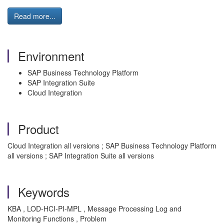
Read more...
Environment
SAP Business Technology Platform
SAP Integration Suite
Cloud Integration
Product
Cloud Integration all versions ; SAP Business Technology Platform
all versions ; SAP Integration Suite all versions
Keywords
KBA , LOD-HCI-PI-MPL , Message Processing Log and
Monitoring Functions , Problem