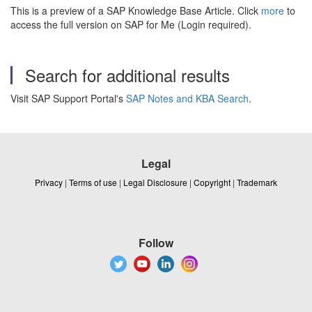
This is a preview of a SAP Knowledge Base Article. Click
more
to
access the full version on SAP for Me (Login required).
Search for additional results
Visit SAP Support Portal's
SAP Notes and KBA Search
.
Legal
Privacy
|
Terms of use
|
Legal Disclosure
|
Copyright
|
Trademark
Follow