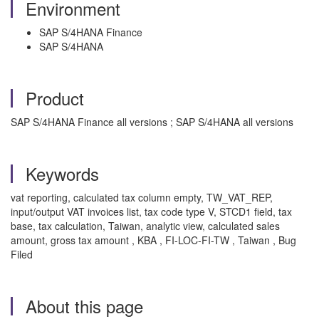
Environment
SAP S/4HANA Finance
SAP S/4HANA
Product
SAP S/4HANA Finance all versions ; SAP S/4HANA all versions
Keywords
vat reporting, calculated tax column empty, TW_VAT_REP,
input/output VAT invoices list, tax code type V, STCD1 field, tax
base, tax calculation, Taiwan, analytic view, calculated sales
amount, gross tax amount , KBA , FI-LOC-FI-TW , Taiwan , Bug
Filed
About this page