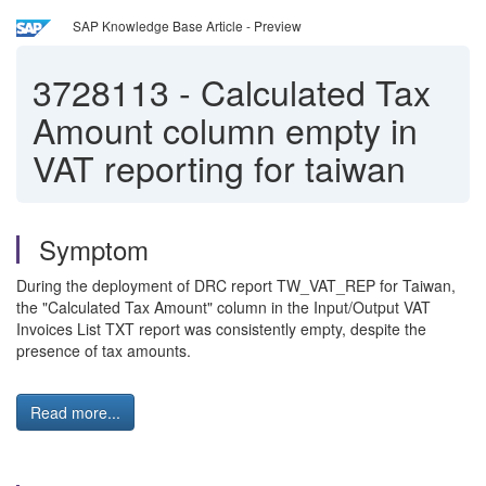
SAP Knowledge Base Article - Preview
3728113
-
Calculated Tax
Amount column empty in
VAT reporting for taiwan
Symptom
During the deployment of DRC report TW_VAT_REP for Taiwan,
the "Calculated Tax Amount" column in the Input/Output VAT
Invoices List TXT report was consistently empty, despite the
presence of tax amounts.
Read more...