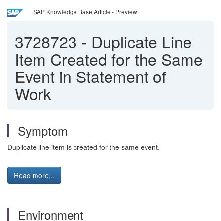
SAP Knowledge Base Article - Preview
3728723
-
Duplicate Line
Item Created for the Same
Event in Statement of
Work
Symptom
Duplicate line item is created for the same event.
Read more...
Environment