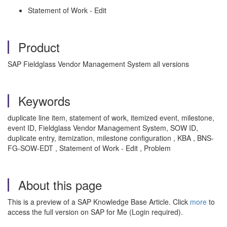
Statement of Work - Edit
Product
SAP Fieldglass Vendor Management System all versions
Keywords
duplicate line item, statement of work, itemized event, milestone,
event ID, Fieldglass Vendor Management System, SOW ID,
duplicate entry, itemization, milestone configuration , KBA , BNS-
FG-SOW-EDT , Statement of Work - Edit , Problem
About this page
This is a preview of a SAP Knowledge Base Article. Click
more
to
access the full version on SAP for Me (Login required).