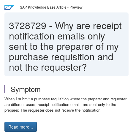
SAP Knowledge Base Article - Preview
3728729
-
Why are receipt
notification emails only
sent to the preparer of my
purchase requisition and
not the requester?
Symptom
When I submit a purchase requisition where the preparer and requester
are different users, receipt notification emails are sent only to the
preparer. The requester does not receive the notification.
Read more...