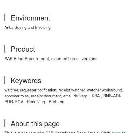
Environment
Ariba Buying and Invoicing
Product
SAP Ariba Procurement, cloud edition all versions
Keywords
watcher, requester notification, receipt watcher, watcher workaround,
, KBA , BNS-ARI-
approver roles, receipt document, email delivery
PUR-RCV , Receiving , Problem
About this page