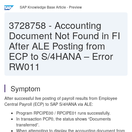
SAP Knowledge Base Article - Preview
3728758
-
Accounting
Document Not Found in FI
After ALE Posting from
ECP to S/4HANA – Error
RW011
Symptom
After successful live posting of payroll results from Employee
Central Payroll (ECP) to SAP S/4HANA via ALE:
Program RPCIPE00 / RPCIPE01 runs successfully.
In transaction PCP0, the status shows “Documents
transferred”.
When attempting to display the accounting document from