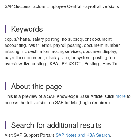
SAP SuccessFactors Employee Central Payroll all versions
Keywords
ecp, s/4hana, salary posting, no subsequent document,
accounting, rw011 error, payroll posting, document number
missing, rfc destination, acctngservices, documentdisplay,
payrollaccdocument, display_acc, hr system, posting run
overview, live posting , KBA , PY-XX-DT , Posting , How To
About this page
This is a preview of a SAP Knowledge Base Article. Click
more
to
access the full version on SAP for Me (Login required).
Search for additional results
Visit SAP Support Portal's
SAP Notes and KBA Search
.