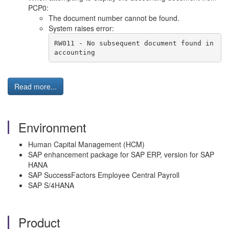
PCP0:
The document number cannot be found.
System raises error:
RW011 - No subsequent document found in 
accounting
Read more...
Environment
Human Capital Management (HCM)
SAP enhancement package for SAP ERP, version for SAP
HANA
SAP SuccessFactors Employee Central Payroll
SAP S/4HANA
Product