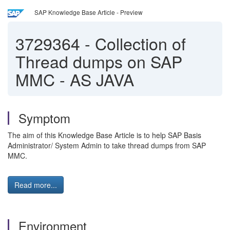
SAP Knowledge Base Article - Preview
3729364
-
Collection of
Thread dumps on SAP
MMC - AS JAVA
Symptom
The aim of this Knowledge Base Article is to help SAP Basis
Administrator/ System Admin to take thread dumps from SAP
MMC.
Read more...
Environment