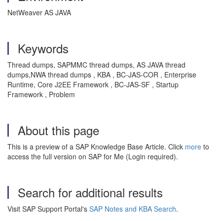
NetWeaver AS JAVA
Keywords
Thread dumps, SAPMMC thread dumps, AS JAVA thread
dumps,NWA thread dumps , KBA , BC-JAS-COR , Enterprise
Runtime, Core J2EE Framework , BC-JAS-SF , Startup
Framework , Problem
About this page
This is a preview of a SAP Knowledge Base Article. Click
more
to
access the full version on SAP for Me (Login required).
Search for additional results
Visit SAP Support Portal's
SAP Notes and KBA Search
.