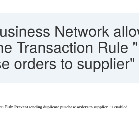
siness Network allo
the Transaction Rule 
e orders to supplier"
ion Rule
Prevent sending duplicate purchase orders to supplier
is enabled.