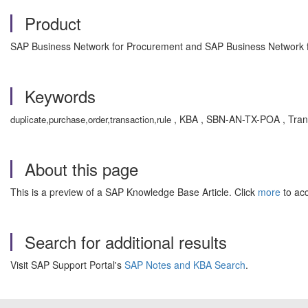
Product
SAP Business Network for Procurement and SAP Business Network fo
Keywords
, KBA , SBN-AN-TX-POA , Trans
duplicate,purchase,order,transaction,rule
About this page
This is a preview of a SAP Knowledge Base Article. Click
more
to acc
Search for additional results
Visit SAP Support Portal's
SAP Notes and KBA Search
.