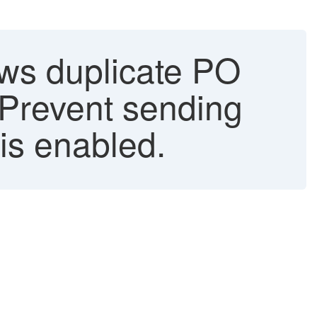
ws duplicate PO
"Prevent sending
 is enabled.