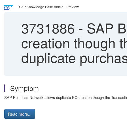
SAP Knowledge Base Article - Preview
3731886
-
SAP Bu
creation though 
duplicate purchas
Symptom
SAP Business Network allows duplicate PO creation though the Transact
Read more...