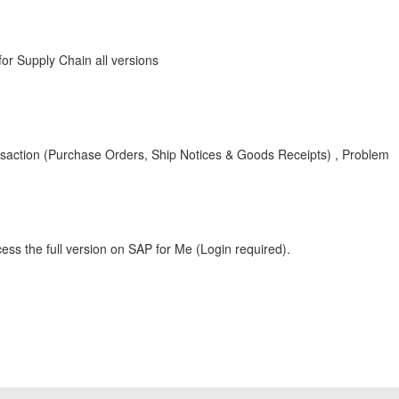
r Supply Chain all versions
action (Purchase Orders, Ship Notices & Goods Receipts) , Problem
ess the full version on SAP for Me (Login required).