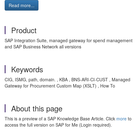
Read more...
Product
SAP Integration Suite, managed gateway for spend management
and SAP Business Network all versions
Keywords
CIG, ISMG, path, domain. , KBA , BNS-ARI-CI-CUST , Managed
Gateway for Procurement Custom Map (XSLT) , How To
About this page
This is a preview of a SAP Knowledge Base Article. Click
more
to
access the full version on SAP for Me (Login required).