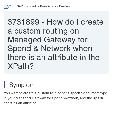
SAP Knowledge Base Article - Preview
3731899
-
How do I create
a custom routing on
Managed Gateway for
Spend & Network when
there is an attribute in the
XPath?
Symptom
You want to create a custom routing for a specific document type
in your Managed Gateway for Spend&Network, and the
Xpath
contains an attribute.