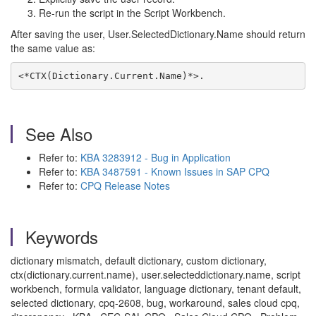
Re-run the script in the Script Workbench.
After saving the user, User.SelectedDictionary.Name should return
the same value as:
<*CTX(Dictionary.Current.Name)*>.
See Also
Refer to:
KBA 3283912 - Bug in Application
Refer to:
KBA 3487591 - Known Issues in SAP CPQ
Refer to:
CPQ Release Notes
Keywords
dictionary mismatch, default dictionary, custom dictionary,
ctx(dictionary.current.name), user.selecteddictionary.name, script
workbench, formula validator, language dictionary, tenant default,
selected dictionary, cpq-2608, bug, workaround, sales cloud cpq,