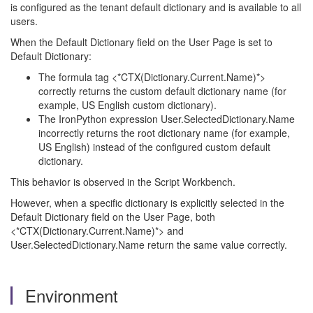
is configured as the tenant default dictionary and is available to all
users.
When the Default Dictionary field on the User Page is set to
Default Dictionary:
The formula tag <*CTX(Dictionary.Current.Name)*>
correctly returns the custom default dictionary name (for
example, US English custom dictionary).
The IronPython expression User.SelectedDictionary.Name
incorrectly returns the root dictionary name (for example,
US English) instead of the configured custom default
dictionary.
This behavior is observed in the Script Workbench.
However, when a specific dictionary is explicitly selected in the
Default Dictionary field on the User Page, both
<*CTX(Dictionary.Current.Name)*> and
User.SelectedDictionary.Name return the same value correctly.
Environment