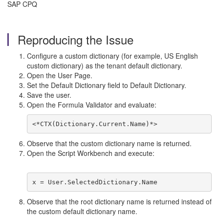
SAP CPQ
Reproducing the Issue
Configure a custom dictionary (for example, US English
custom dictionary) as the tenant default dictionary.
Open the User Page.
Set the Default Dictionary field to Default Dictionary.
Save the user.
Open the Formula Validator and evaluate:
<*CTX(Dictionary.Current.Name)*>
Observe that the custom dictionary name is returned.
Open the Script Workbench and execute:
x = User.SelectedDictionary.Name
Observe that the root dictionary name is returned instead of
the custom default dictionary name.