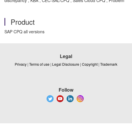
discrepancy , KBA , CEC-SAL-CPQ , Sales Cloud CPQ , Problem
Product
SAP CPQ all versions
Legal
Privacy
|
Terms of use
|
Legal Disclosure
|
Copyright
|
Trademark
Follow