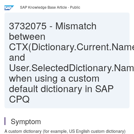
SAP Knowledge Base Article - Public
3732075
-
Mismatch
between
CTX(Dictionary.Current.Nam
and
User.SelectedDictionary.Na
when using a custom
default dictionary in SAP
CPQ
Symptom
A custom dictionary (for example, US English custom dictionary)