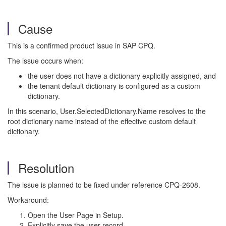
Cause
This is a confirmed product issue in SAP CPQ.
The issue occurs when:
the user does not have a dictionary explicitly assigned, and
the tenant default dictionary is configured as a custom
dictionary.
In this scenario, User.SelectedDictionary.Name resolves to the
root dictionary name instead of the effective custom default
dictionary.
Resolution
The issue is planned to be fixed under reference CPQ-2608.
Workaround:
Open the User Page in Setup.
Explicitly save the user record.