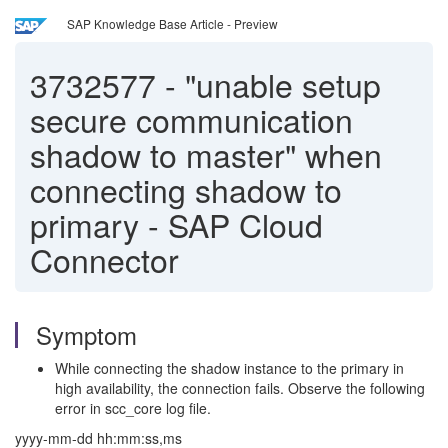
SAP Knowledge Base Article - Preview
3732577
-
"unable setup
secure communication
shadow to master" when
connecting shadow to
primary - SAP Cloud
Connector
Symptom
While connecting the shadow instance to the primary in
high availability, the connection fails. Observe the following
error in scc_core log file.
yyyy-mm-dd hh:mm:ss,ms