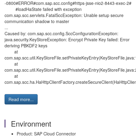
-0800#ERROR#com.sap.scc.config#https-jsse-nio2-8443-exec-2#
#loadHaState failed with exception
com.sap.scc.servlets.FatalSccException: Unable setup secure
communication shadow to master
...
Caused by: com.sap.scc.config.SccConfigurationException:
java.security.KeyStoreException: Encrypt Private Key failed: Error
deriving PBKDF2 keys
at
com.sap.scc.util.KeyStoreFile.setPrivateKeyEntry(KeyStoreFile.java
at
com.sap.scc.util.KeyStoreFile.setPrivateKeyEntry(KeyStoreFile.java
at
com.sap.scc.ha.HaHttpClientFactory.createSecureClient(HaHttpClien
Read more...
Environment
Product: SAP Cloud Connector