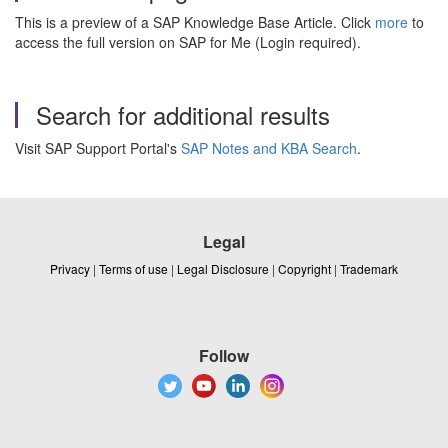
This is a preview of a SAP Knowledge Base Article. Click
more
to
access the full version on SAP for Me (Login required).
Search for additional results
Visit SAP Support Portal's
SAP Notes and KBA Search
.
Legal
Privacy
|
Terms of use
|
Legal Disclosure
|
Copyright
|
Trademark
Follow