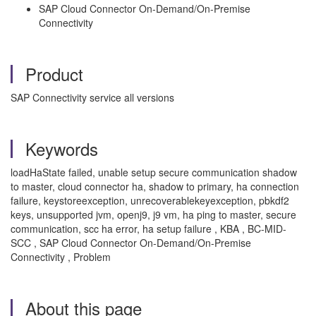
SAP Cloud Connector On-Demand/On-Premise
Connectivity
Product
SAP Connectivity service all versions
Keywords
loadHaState failed, unable setup secure communication shadow
to master, cloud connector ha, shadow to primary, ha connection
failure, keystoreexception, unrecoverablekeyexception, pbkdf2
keys, unsupported jvm, openj9, j9 vm, ha ping to master, secure
communication, scc ha error, ha setup failure , KBA , BC-MID-
SCC , SAP Cloud Connector On-Demand/On-Premise
Connectivity , Problem
About this page