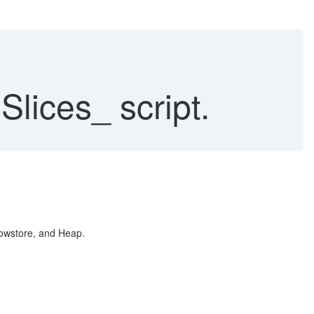
ces_ script.
 Rowstore, and Heap.