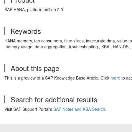
SAP HANA, platform edition 2.0
Keywords
HANA memory, top consumers, time slices, inaccurate data, value tota
memory usage, data aggregation, troubleshooting , KBA , HAN-DB 
About this page
This is a preview of a SAP Knowledge Base Article. Click
more
to acc
Search for additional results
Visit SAP Support Portal's
SAP Notes and KBA Search
.