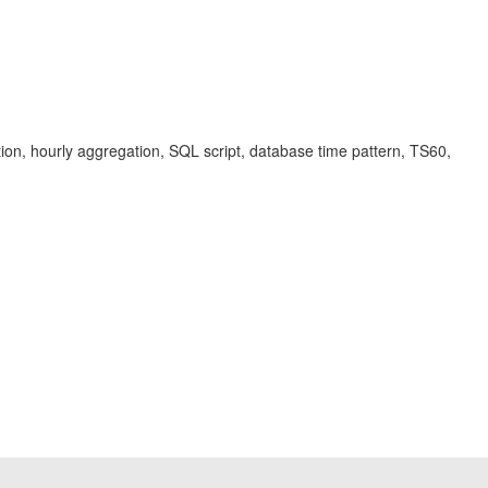
tion, hourly aggregation, SQL script, database time pattern, TS60,