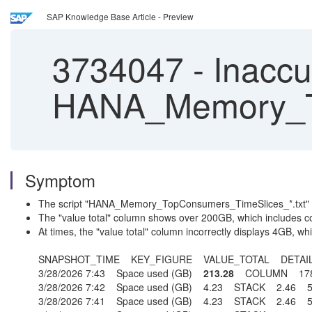
SAP Knowledge Base Article - Preview
3734047
-
Inaccu
HANA_Memory_To
Symptom
The script "HANA_Memory_TopConsumers_TimeSlices_*.txt" repo
The "value total" column shows over 200GB, which includes co
At times, the "value total" column incorrectly displays 4GB, w
SNAPSHOT_TIME KEY_FIGURE VALUE_TOTAL DETAI
3/28/2026 7:43 Space used (GB)
213.28
COLUMN 178
3/28/2026 7:42 Space used (GB) 4.23 STACK 2.4
3/28/2026 7:41 Space used (GB) 4.23 STACK 2.4