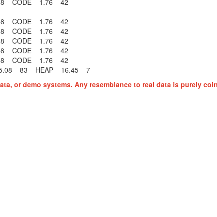
6 58 CODE 1.76 42
6 58 CODE 1.76 42
6 58 CODE 1.76 42
6 58 CODE 1.76 42
6 58 CODE 1.76 42
6 58 CODE 1.76 42
.08 83 HEAP 16.45 7
ata, or demo systems. Any resemblance to real data is purely coi