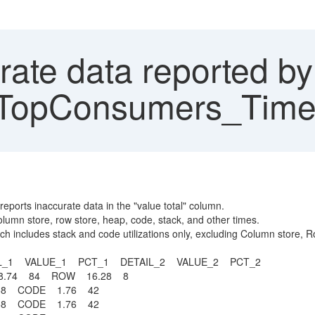
rate data reported by
pConsumers_TimeSli
rts inaccurate data in the "value total" column.
lumn store, row store, heap, code, stack, and other times.
hich includes stack and code utilizations only, excluding Column store,
L_1 VALUE_1 PCT_1 DETAIL_2 VALUE_2 PCT_2
.74 84 ROW 16.28 8
6 58 CODE 1.76 42
6 58 CODE 1.76 42