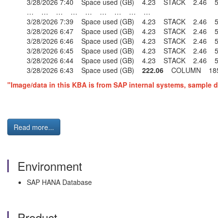
3/28/2026 7:40 Space used (GB) 4.23 STACK 2.4
… … … … … … … … …
3/28/2026 7:39 Space used (GB) 4.23 STACK 2.4
3/28/2026 6:47 Space used (GB) 4.23 STACK 2.4
3/28/2026 6:46 Space used (GB) 4.23 STACK 2.4
3/28/2026 6:45 Space used (GB) 4.23 STACK 2.4
3/28/2026 6:44 Space used (GB) 4.23 STACK 2.4
3/28/2026 6:43 Space used (GB)
222.06
COLUMN 185
"Image/data in this KBA is from SAP internal systems, sample d
Read more...
Environment
SAP HANA Database
Product