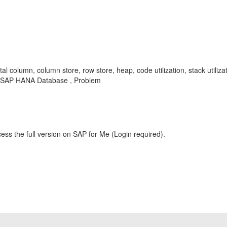
l column, column store, row store, heap, code utilization, stack utiliza
, SAP HANA Database , Problem
ess the full version on SAP for Me (Login required).