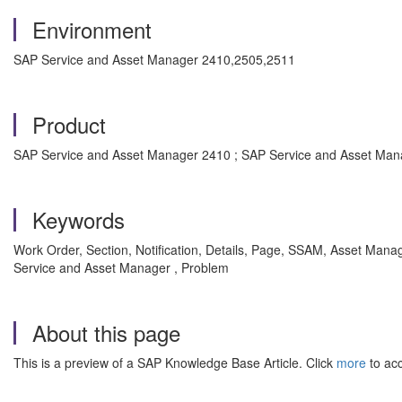
Environment
SAP Service and Asset Manager 2410,2505,2511
Product
SAP Service and Asset Manager 2410 ; SAP Service and Asset Man
Keywords
Work Order, Section, Notification, Details, Page, SSAM, Asset Ma
Service and Asset Manager , Problem
About this page
This is a preview of a SAP Knowledge Base Article. Click
more
to acc