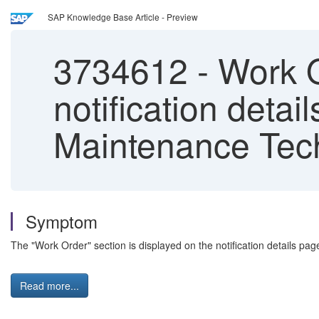
SAP Knowledge Base Article - Preview
3734612
-
Work Or
notification detai
Maintenance Tec
Symptom
The "Work Order" section is displayed on the notification details pa
Read more...