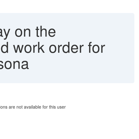
ay on the
dd work order for
rsona
ns are not available for this user