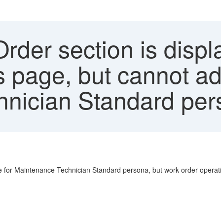
der section is displ
ls page, but cannot a
hnician Standard pe
ge for Maintenance Technician Standard persona, but work order operatio