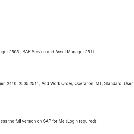
ager 2505 ; SAP Service and Asset Manager 2511
nager, 2410, 2505,2511, Add Work Order, Operation, MT, Standard, Us
ess the full version on SAP for Me (Login required).