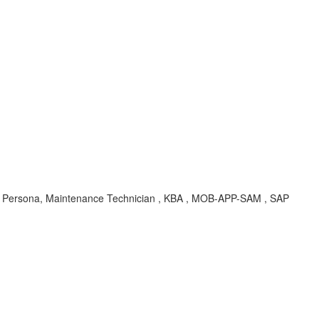
er, Persona, Maintenance Technician , KBA , MOB-APP-SAM , SAP