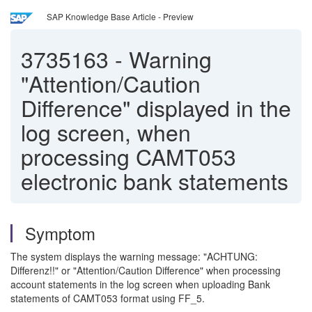
SAP Knowledge Base Article - Preview
3735163
-
Warning
"Attention/Caution
Difference" displayed in the
log screen, when
processing CAMT053
electronic bank statements
Symptom
The system displays the warning message: "ACHTUNG:
Differenz!!" or "Attention/Caution Difference" when processing
account statements in the log screen when uploading Bank
statements of CAMT053 format using FF_5.