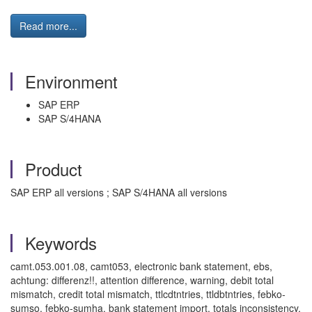
Read more...
Environment
SAP ERP
SAP S/4HANA
Product
SAP ERP all versions ; SAP S/4HANA all versions
Keywords
camt.053.001.08, camt053, electronic bank statement, ebs,
achtung: differenz!!, attention difference, warning, debit total
mismatch, credit total mismatch, ttlcdtntries, ttldbtntries, febko-
sumso, febko-sumha, bank statement import, totals inconsistency,