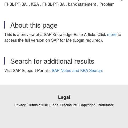
FI-BL-PT-BA. , KBA , FI-BL-PT-BA , bank statement , Problem
About this page
This is a preview of a SAP Knowledge Base Article. Click
more
to
access the full version on SAP for Me (Login required).
Search for additional results
Visit SAP Support Portal's
SAP Notes and KBA Search
.
Legal
Privacy
|
Terms of use
|
Legal Disclosure
|
Copyright
|
Trademark