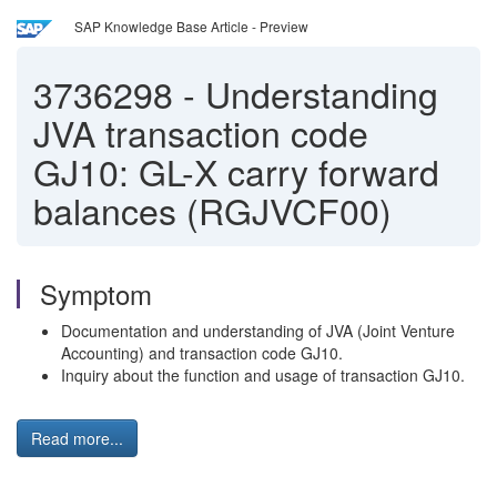
SAP Knowledge Base Article - Preview
3736298
-
Understanding
JVA transaction code
GJ10: GL-X carry forward
balances (RGJVCF00)
Symptom
Documentation and understanding of JVA (Joint Venture
Accounting) and transaction code GJ10.
Inquiry about the function and usage of transaction GJ10.
Read more...