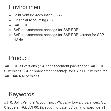
Environment
Joint Venture Accounting (JVA)
Financial Accounting (FI)
SAP ERP
SAP enhancement package for SAP ERP
SAP enhancement package for SAP ERP, version for SAP
HANA
Product
SAP ERP all versions ; SAP enhancement package for SAP ERP
all versions ; SAP enhancement package for SAP ERP, version for
SAP HANA all versions
Keywords
GJ10, Joint Venture Accounting, JVA, carry forward balances, GL-
X ledgers, RGJVCF00, inception-to-date, JV carry forward, detail