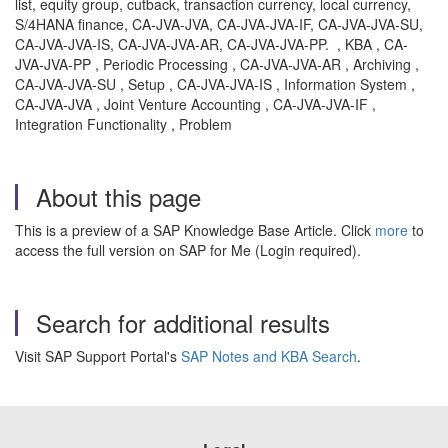
list, equity group, cutback, transaction currency, local currency,
S/4HANA finance, CA-JVA-JVA, CA-JVA-JVA-IF, CA-JVA-JVA-SU,
CA-JVA-JVA-IS, CA-JVA-JVA-AR, CA-JVA-JVA-PP. , KBA , CA-
JVA-JVA-PP , Periodic Processing , CA-JVA-JVA-AR , Archiving ,
CA-JVA-JVA-SU , Setup , CA-JVA-JVA-IS , Information System ,
CA-JVA-JVA , Joint Venture Accounting , CA-JVA-JVA-IF ,
Integration Functionality , Problem
About this page
This is a preview of a SAP Knowledge Base Article. Click
more
to
access the full version on SAP for Me (Login required).
Search for additional results
Visit SAP Support Portal's
SAP Notes and KBA Search
.