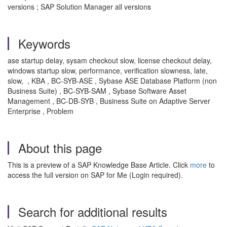
versions ; SAP Solution Manager all versions
Keywords
ase startup delay, sysam checkout slow, license checkout delay,
windows startup slow, performance, verification slowness, late,
slow, , KBA , BC-SYB-ASE , Sybase ASE Database Platform (non
Business Suite) , BC-SYB-SAM , Sybase Software Asset
Management , BC-DB-SYB , Business Suite on Adaptive Server
Enterprise , Problem
About this page
This is a preview of a SAP Knowledge Base Article. Click
more
to
access the full version on SAP for Me (Login required).
Search for additional results