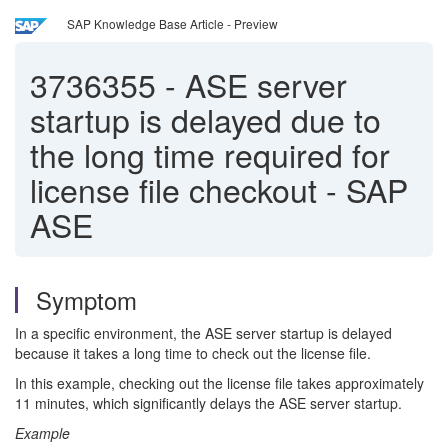
SAP Knowledge Base Article - Preview
3736355
-
ASE server
startup is delayed due to
the long time required for
license file checkout - SAP
ASE
Symptom
In a specific environment, the ASE server startup is delayed
because it takes a long time to check out the license file.
In this example, checking out the license file takes approximately
11 minutes, which significantly delays the ASE server startup.
Example