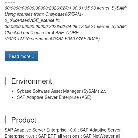
-------
00:0000:00000:00000:2026/02/04 06:01:35.93 kernel SySAM:
Using licenses from: C:\sybase\\SYSAM-
2_0\licenses\ASE_license.lic
00:0000:00000:00000:2026/02/04 06:12:09.21 kernel SySAM:
Checked out license for 4 ASE_CORE
(2026.12310/permanent/00B2 E080 976E 3D2B).
Read more...
Environment
Sybase Software Asset Manager (SySAM) 2.5
SAP Adaptive Server Enterprise (ASE)
Product
SAP Adaptive Server Enterprise 16.0 ; SAP Adaptive Server
Enterprise 16.1 ; SAP ERP all versions ; SAP NetWeaver all