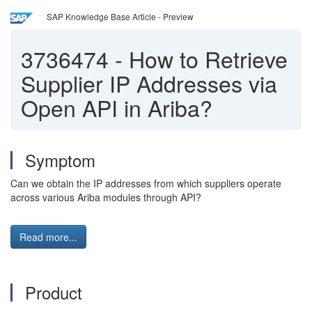
SAP Knowledge Base Article - Preview
3736474
-
How to Retrieve
Supplier IP Addresses via
Open API in Ariba?
Symptom
Can we obtain the IP addresses from which suppliers operate
across various Ariba modules through API?
Read more...
Product