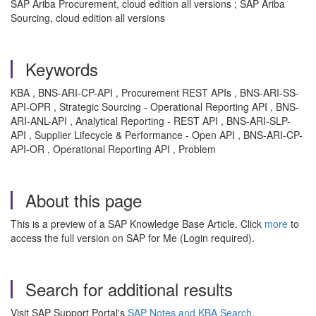
SAP Ariba Procurement, cloud edition all versions ; SAP Ariba
Sourcing, cloud edition all versions
Keywords
KBA , BNS-ARI-CP-API , Procurement REST APIs , BNS-ARI-SS-
API-OPR , Strategic Sourcing - Operational Reporting API , BNS-
ARI-ANL-API , Analytical Reporting - REST API , BNS-ARI-SLP-
API , Supplier Lifecycle & Performance - Open API , BNS-ARI-CP-
API-OR , Operational Reporting API , Problem
About this page
This is a preview of a SAP Knowledge Base Article. Click
more
to
access the full version on SAP for Me (Login required).
Search for additional results
Visit SAP Support Portal's
SAP Notes and KBA Search
.