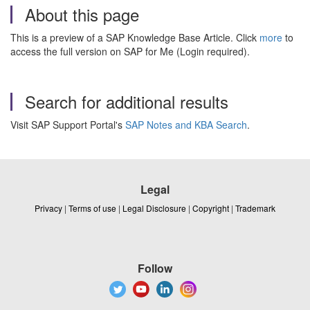
About this page
This is a preview of a SAP Knowledge Base Article. Click
more
to
access the full version on SAP for Me (Login required).
Search for additional results
Visit SAP Support Portal's
SAP Notes and KBA Search
.
Legal
Privacy
|
Terms of use
|
Legal Disclosure
|
Copyright
|
Trademark
Follow