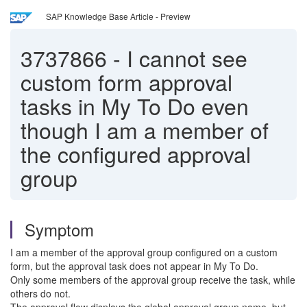
SAP Knowledge Base Article - Preview
3737866
-
I cannot see
custom form approval
tasks in My To Do even
though I am a member of
the configured approval
group
Symptom
I am a member of the approval group configured on a custom
form, but the approval task does not appear in My To Do.
Only some members of the approval group receive the task, while
others do not.