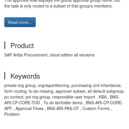
The approval flow displays the global approval group name, but
the task is only routed to a subset of that group's members.
Read more...
Product
SAP Ariba Procurement, cloud edition all versions
Keywords
private org group, orgvispartitioning, purchasing unit inheritance,
form routing, to-do missing, approver subset, all default subgroup,
pu context, pvt org group, responsible user import , KBA , BNS-
ARI-CP-CORE-TOD , To do list/folder items , BNS-ARI-CP-CORE-
APF , Approval Flows , BNS-ARI-PAS-CF , Custom Forms ,
Problem